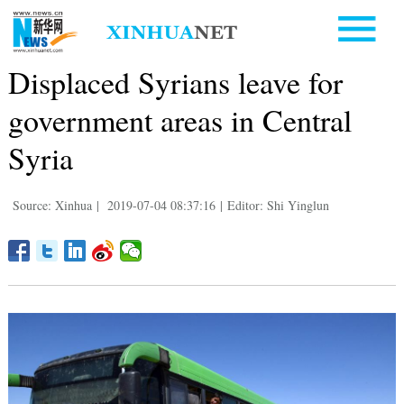
Displaced Syrians leave for
government areas in Central
Syria
Source: Xinhua
|
2019-07-04 08:37:16
|
Editor: Shi Yinglun