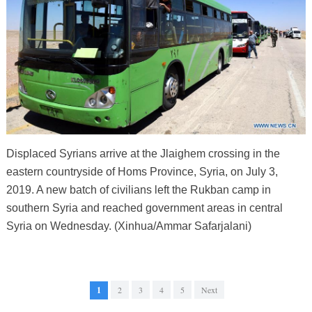
Displaced Syrians arrive at the Jlaighem crossing in the
eastern countryside of Homs Province, Syria, on July 3,
2019. A new batch of civilians left the Rukban camp in
southern Syria and reached government areas in central
Syria on Wednesday. (Xinhua/Ammar Safarjalani)
1
2
3
4
5
Next