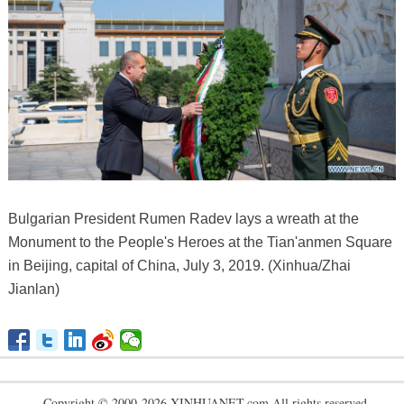
Bulgarian President Rumen Radev lays a wreath at the
Monument to the People's Heroes at the Tian'anmen Square
in Beijing, capital of China, July 3, 2019. (Xinhua/Zhai
Jianlan)
Copyright © 2000-2026 XINHUANET.com All rights reserved.