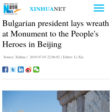
Bulgarian president lays wreath
at Monument to the People's
Heroes in Beijing
Source: Xinhua
|
2019-07-03 22:06:02
|
Editor: Li Xia