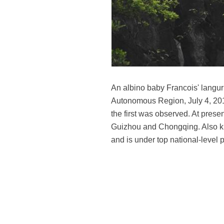
An albino baby Francois' langu
Autonomous Region, July 4, 20
the first was observed. At prese
Guizhou and Chongqing. Also kn
and is under top national-level 