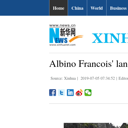
Home
China
World
Business
Albino Francois' la
Source: Xinhua
|
2019-07-05 07:34:52
|
Edito