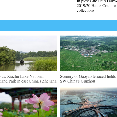
In pics: Guo Pei's Fall/
2019/20 Haute Couture
collections
pics: Xiazhu Lake National
Scenery of Gaoyao terraced fields 
land Park in east China's Zhejiang
SW China's Guizhou