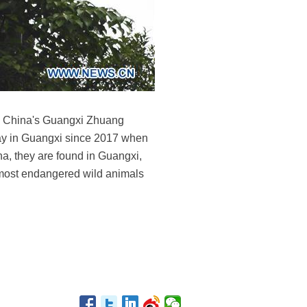
th China's Guangxi Zhuang
ay in Guangxi since 2017 when
na, they are found in Guangxi,
 most endangered wild animals