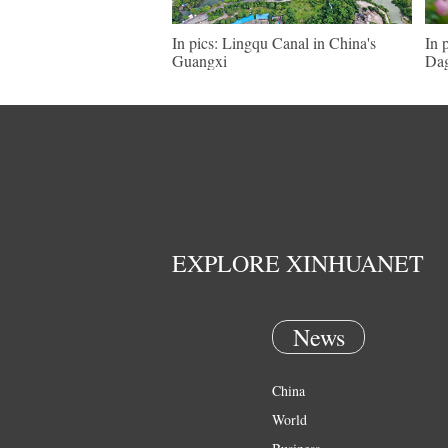
In pics: Lingqu Canal in China's
In 
Guangxi
Dag
EXPLORE XINHUANET
News
China
World