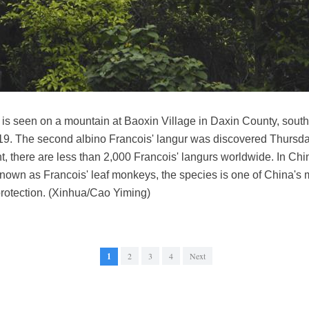
r is seen on a mountain at Baoxin Village in Daxin County, sou
19. The second albino Francois' langur was discovered Thursd
nt, there are less than 2,000 Francois' langurs worldwide. In Chi
own as Francois' leaf monkeys, the species is one of China's
protection. (Xinhua/Cao Yiming)
1
2
3
4
Next