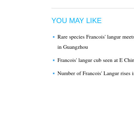
YOU MAY LIKE
Rare species Francois' langur meets
in Guangzhou
Francois' langur cub seen at E Chi
Number of Francois' Langur rises i