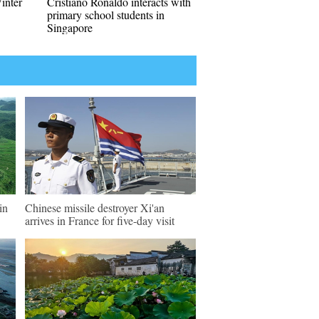
Winter
Cristiano Ronaldo interacts with
primary school students in
Singapore
in
Chinese missile destroyer Xi'an
arrives in France for five-day visit