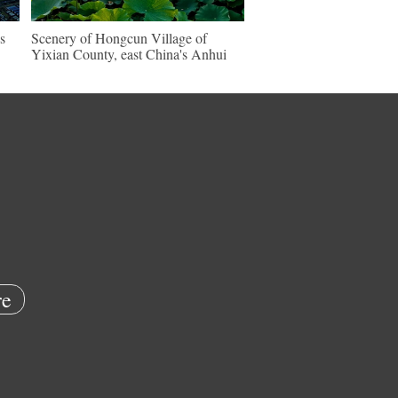
s
Scenery of Hongcun Village of
Yixian County, east China's Anhui
e