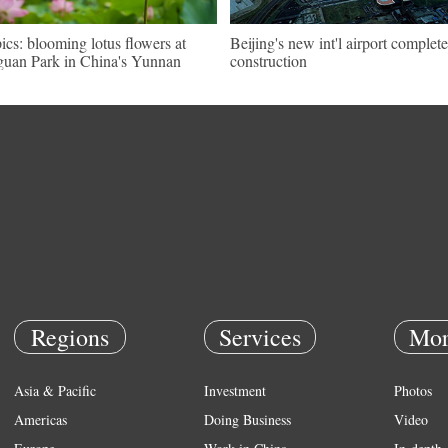
pics: blooming lotus flowers at
Beijing's new int'l airport complete
uan Park in China's Yunnan
construction
Regions
Services
Mor
Asia & Pacific
Investment
Photos
Americas
Doing Business
Video