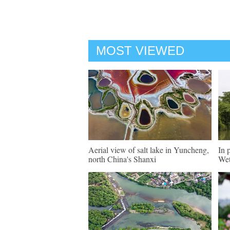
MOST VIEWED
Aerial view of salt lake in Yuncheng,
In 
north China's Shanxi
Wet