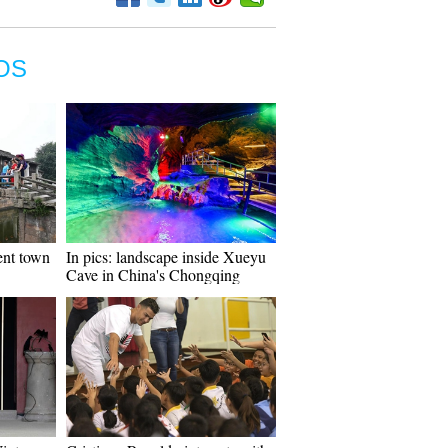
OS
ient town
In pics: landscape inside Xueyu
Cave in China's Chongqing