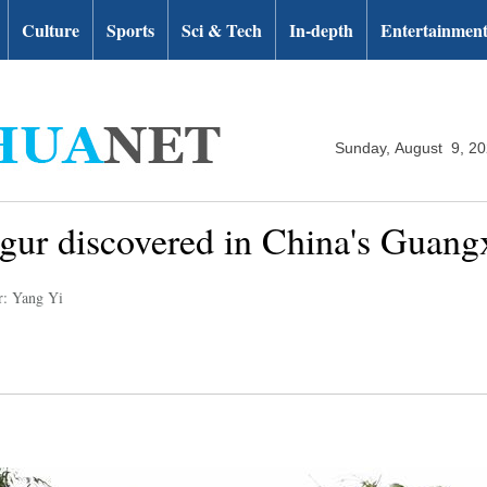
Culture
Sports
Sci & Tech
In-depth
Entertainmen
Sunday, August 9, 2
ngur discovered in China's Guang
r: Yang Yi