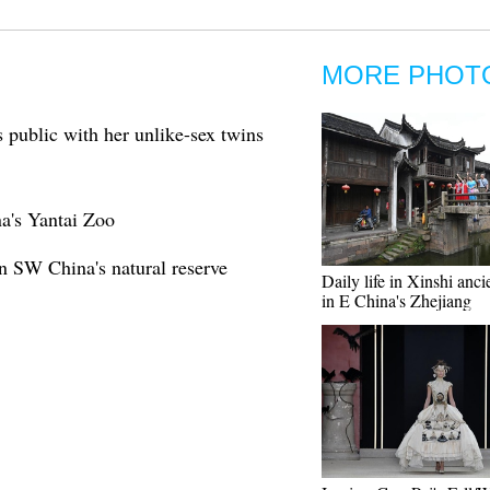
MORE PHOT
 public with her unlike-sex twins
na's Yantai Zoo
n SW China's natural reserve
Daily life in Xinshi anc
in E China's Zhejiang