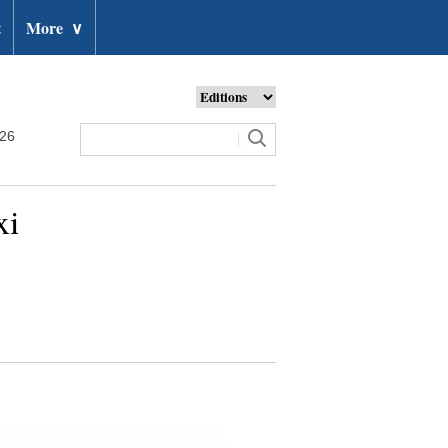
t
More
∨
026
xi