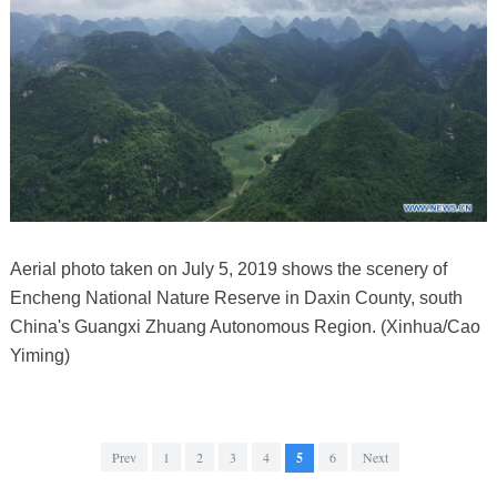
Aerial photo taken on July 5, 2019 shows the scenery of
Encheng National Nature Reserve in Daxin County, south
China's Guangxi Zhuang Autonomous Region. (Xinhua/Cao
Yiming)
Prev
1
2
3
4
5
6
Next