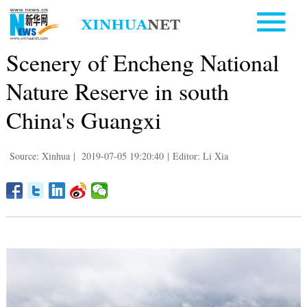
Scenery of Encheng National
Nature Reserve in south
China's Guangxi
Source: Xinhua
|
2019-07-05 19:20:40
|
Editor: Li Xia