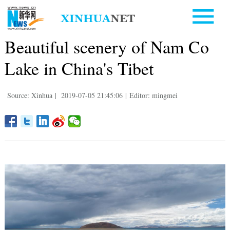
Beautiful scenery of Nam Co
Lake in China's Tibet
Source: Xinhua
|
2019-07-05 21:45:06
|
Editor: mingmei