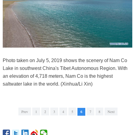
Photo taken on July 5, 2019 shows the scenery of Nam Co
Lake in southwest China's Tibet Autonomous Region. With
an elevation of 4,718 meters, Nam Co is the highest
saltwater lake in the world. (Xinhua/Li Xin)
Prev
1
2
3
4
5
6
7
8
Next