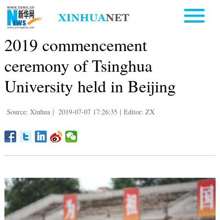
2019 commencement
ceremony of Tsinghua
University held in Beijing
Source: Xinhua
|
2019-07-07 17:26:35
|
Editor: ZX