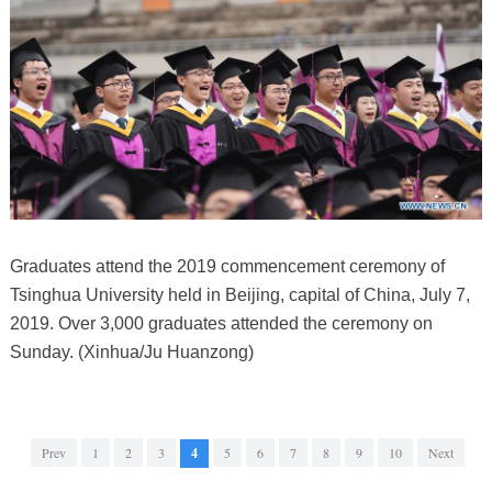
Graduates attend the 2019 commencement ceremony of
Tsinghua University held in Beijing, capital of China, July 7,
2019. Over 3,000 graduates attended the ceremony on
Sunday. (Xinhua/Ju Huanzong)
Prev
1
2
3
4
5
6
7
8
9
10
Next