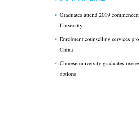
Graduates attend 2019 commence
University
Enrolment counselling services pro
China
Chinese university graduates rise e
options