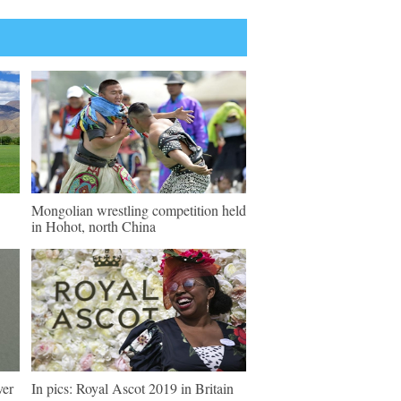
Mongolian wrestling competition held
in Hohot, north China
ver
In pics: Royal Ascot 2019 in Britain