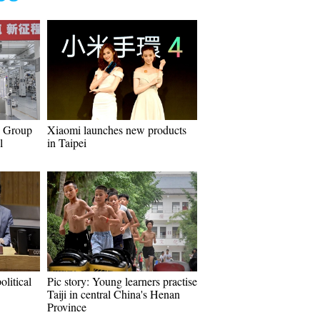
W Group
Xiaomi launches new products
l
in Taipei
olitical
Pic story: Young learners practise
Taiji in central China's Henan
Province