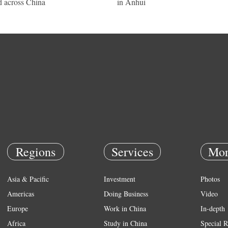
d across China
in Anhui
Regions
Services
Mor
Asia & Pacific
Investment
Photos
Americas
Doing Business
Video
Europe
Work in China
In-depth
Africa
Study in China
Special R