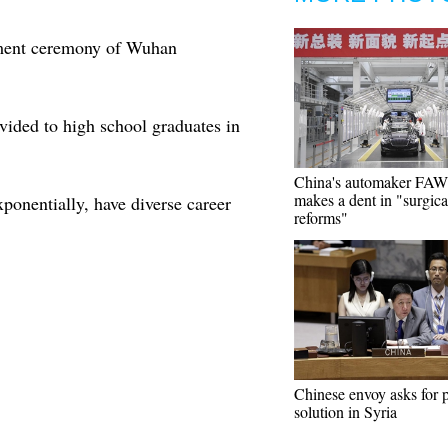
ment ceremony of Wuhan
vided to high school graduates in
China's automaker FA
makes a dent in "surgica
xponentially, have diverse career
reforms"
Chinese envoy asks for p
solution in Syria