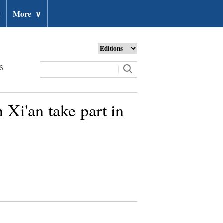
t
More
∨
26
 Xi'an take part in