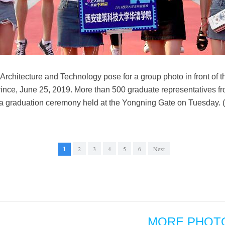
 Architecture and Technology pose for a group photo in front of 
ince, June 25, 2019. More than 500 graduate representatives f
 in a graduation ceremony held at the Yongning Gate on Tuesday. 
1
2
3
4
5
6
Next
MORE PHOT