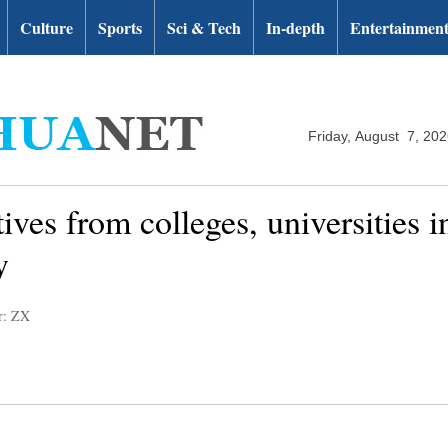
Culture
Sports
Sci & Tech
In-depth
Entertainmen
Friday, August 7, 20
ives from colleges, universities in
y
r: ZX