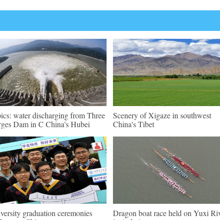
pics: water discharging from Three
Scenery of Xigaze in southwest
ges Dam in C China's Hubei
China's Tibet
versity graduation ceremonies
Dragon boat race held on Yuxi Ri