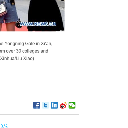
the Yongning Gate in Xi'an,
rom over 30 colleges and
(Xinhua/Liu Xiao)
OS