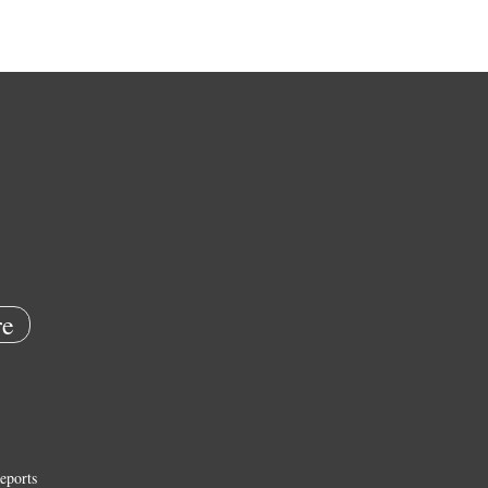
e
eports