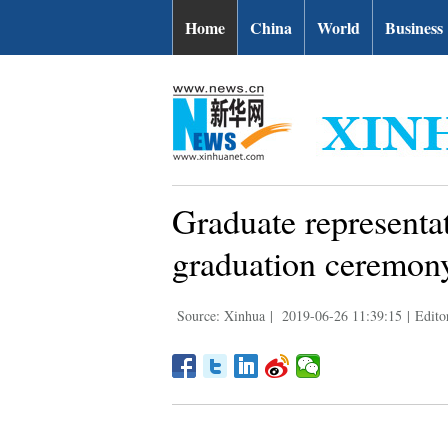
Home
China
World
Business
Graduate representat
graduation ceremon
Source: Xinhua
|
2019-06-26 11:39:15
|
Edito