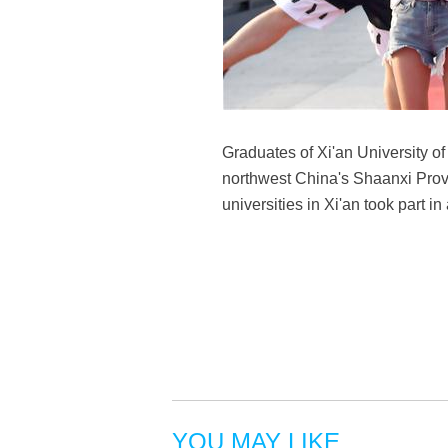
Graduates of Xi'an University of
northwest China's Shaanxi Prov
universities in Xi'an took part
YOU MAY LIKE