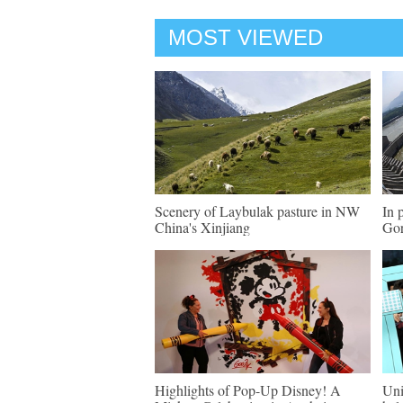
MOST VIEWED
Scenery of Laybulak pasture in NW
In 
China's Xinjiang
Gor
Highlights of Pop-Up Disney! A
Uni