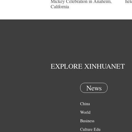
Mickey Celebration in Anaheim,
hel
California
EXPLORE XINHUANET
News
China
World
Business
Culture Edu