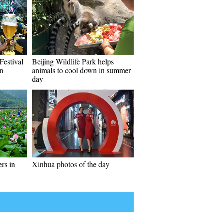
Festival
Beijing Wildlife Park helps
wn
animals to cool down in summer
day
ers in
Xinhua photos of the day