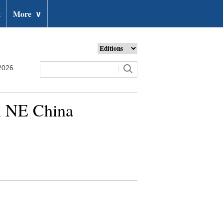
t
More
∨
2026
n NE China