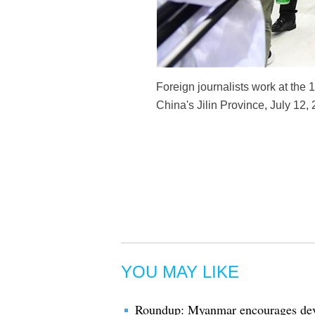
Foreign journalists work at the
China's Jilin Province, July 12,
YOU MAY LIKE
Roundup: Myanmar encourages dev