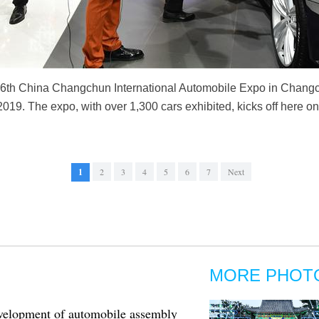
 16th China Changchun International Automobile Expo in Changch
 2019. The expo, with over 1,300 cars exhibited, kicks off here o
1
2
3
4
5
6
7
Next
MORE PHOT
elopment of automobile assembly