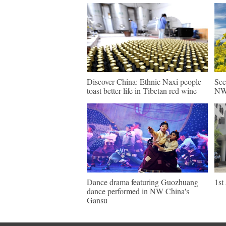
Discover China: Ethnic Naxi people
Sce
toast better life in Tibetan red wine
NW 
Dance drama featuring Guozhuang
1st
dance performed in NW China's
Gansu