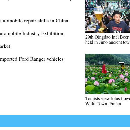
automobile repair skills in China
Automobile Industry Exhibition
29th Qingdao Int'l Beer 
held in Jimo ancient to
arket
imported Ford Ranger vehicles
Tourists view lotus flow
Wufu Town, Fujian