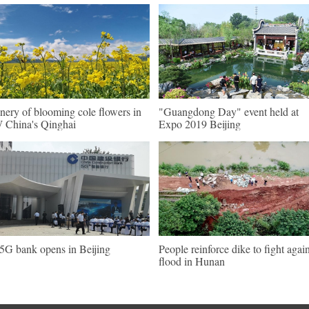
nery of blooming cole flowers in
"Guangdong Day" event held at
China's Qinghai
Expo 2019 Beijing
 5G bank opens in Beijing
People reinforce dike to fight again
flood in Hunan