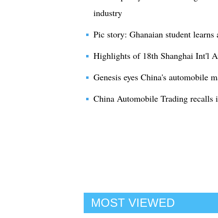
industry
Pic story: Ghanaian student learns 
Highlights of 18th Shanghai Int'l 
Genesis eyes China's automobile m
China Automobile Trading recalls 
MOST VIEWED