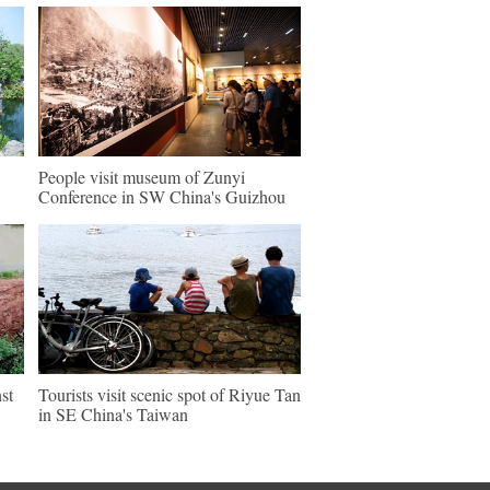
People visit museum of Zunyi
Conference in SW China's Guizhou
st
Tourists visit scenic spot of Riyue Tan
in SE China's Taiwan