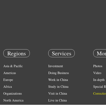
Regions
Services
Mor
Asia & Pacific
Investment
Photos
Americas
Doing Business
Video
Europe
Work in China
In-depth
Africa
Study in China
Special R
Organizations
Visit in China
Correctio
North America
Live in China