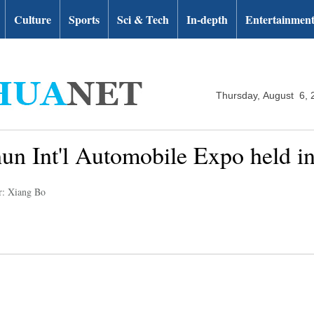
Culture
Sports
Sci & Tech
In-depth
Entertainmen
Thursday, August 6, 
un Int'l Automobile Expo held i
r: Xiang Bo