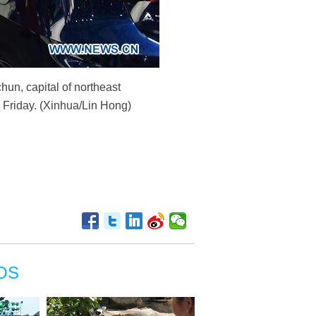
un, capital of northeast
n Friday. (Xinhua/Lin Hong)
OS