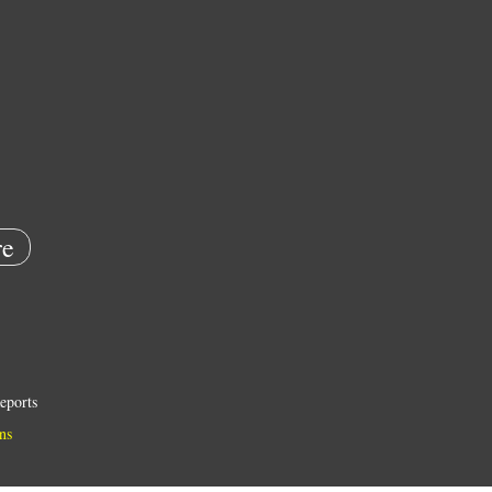
e
eports
ns