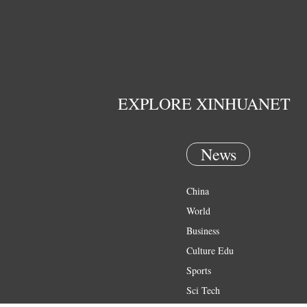
EXPLORE XINHUANET
News
China
World
Business
Culture Edu
Sports
Sci Tech