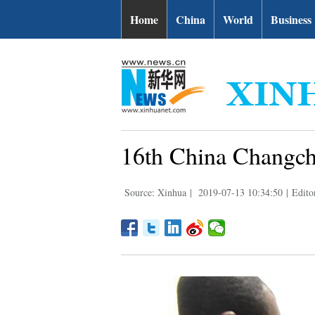
Home
China
World
Business
16th China Changch
Source: Xinhua
|
2019-07-13 10:34:50
|
Edito