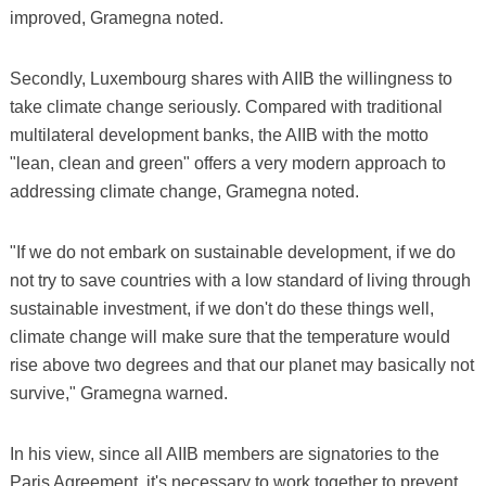
improved, Gramegna noted.
Secondly, Luxembourg shares with AIIB the willingness to
take climate change seriously. Compared with traditional
multilateral development banks, the AIIB with the motto
"lean, clean and green" offers a very modern approach to
addressing climate change, Gramegna noted.
"If we do not embark on sustainable development, if we do
not try to save countries with a low standard of living through
sustainable investment, if we don't do these things well,
climate change will make sure that the temperature would
rise above two degrees and that our planet may basically not
survive," Gramegna warned.
In his view, since all AIIB members are signatories to the
Paris Agreement, it's necessary to work together to prevent