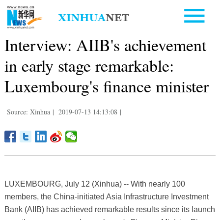
Interview: AIIB's achievement
in early stage remarkable:
Luxembourg's finance minister
Source: Xinhua
|
2019-07-13 14:13:08
|
LUXEMBOURG, July 12 (Xinhua) -- With nearly 100
members, the China-initiated Asia Infrastructure Investment
Bank (AIIB) has achieved remarkable results since its launch