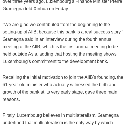
over three years ago, Luxembourg's Finance Minister Pierre
Gramegna told Xinhua on Friday.
"We are glad we contributed from the beginning to the
setting-up of AIIB, because this bank is a real success story,"
Gramegna said in an interview during the fourth annual
meeting of the AIIB, which is the first annual meeting to be
held outside Asia, adding that hosting the meeting shows
Luxembourg's commitment to the development bank.
Recalling the initial motivation to join the AIIB's founding, the
61-year-old minister who actually witnessed the birth and
growth of the bank at its very early stage, gave three main
reasons.
Firstly, Luxembourg believes in multilateralism. Gramegna
underlined that multilateralism is the only way by which