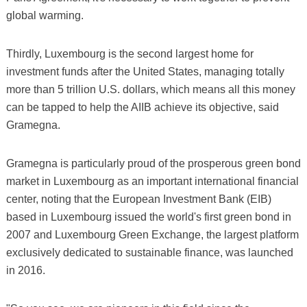
global warming.
Thirdly, Luxembourg is the second largest home for
investment funds after the United States, managing totally
more than 5 trillion U.S. dollars, which means all this money
can be tapped to help the AIIB achieve its objective, said
Gramegna.
Gramegna is particularly proud of the prosperous green bond
market in Luxembourg as an important international financial
center, noting that the European Investment Bank (EIB)
based in Luxembourg issued the world's first green bond in
2007 and Luxembourg Green Exchange, the largest platform
exclusively dedicated to sustainable finance, was launched
in 2016.