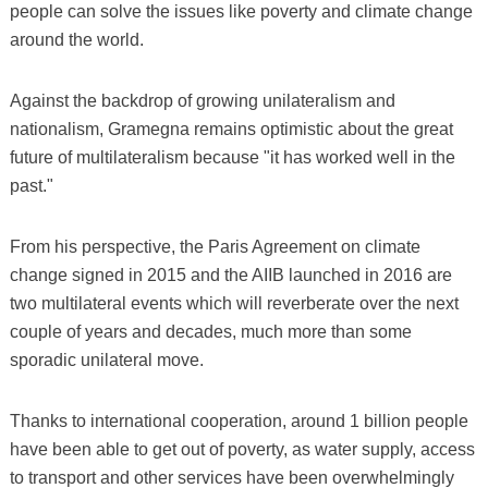
people can solve the issues like poverty and climate change
around the world.
Against the backdrop of growing unilateralism and
nationalism, Gramegna remains optimistic about the great
future of multilateralism because "it has worked well in the
past."
From his perspective, the Paris Agreement on climate
change signed in 2015 and the AIIB launched in 2016 are
two multilateral events which will reverberate over the next
couple of years and decades, much more than some
sporadic unilateral move.
Thanks to international cooperation, around 1 billion people
have been able to get out of poverty, as water supply, access
to transport and other services have been overwhelmingly