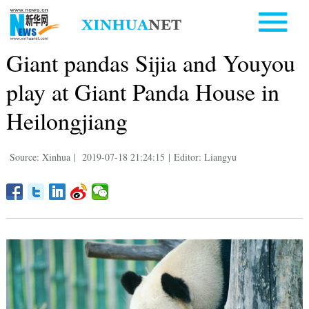
Giant pandas Sijia and Youyou
play at Giant Panda House in
Heilongjiang
Source: Xinhua
|
2019-07-18 21:24:15
|
Editor: Liangyu