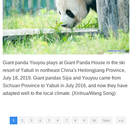
Giant panda Youyou plays at Giant Panda House in the ski
resort of Yabuli in northeast China's Heilongjiang Province,
July 18, 2019. Giant pandas Sijia and Youyou came from
Sichuan Province to Yabuli in July 2016, and now they have
adapted well to the local climate. (Xinhua/Wang Song)
1
2
3
4
5
6
7
8
9
10
Next
>>|