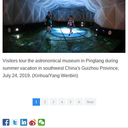
Visitors tour the astronomical museum in Pingtang during
summer vacation in southwest China's Guizhou Province,
July 24, 2019. (Xinhua/Yang Wenbin)
1
2
3
4
5
6
Next