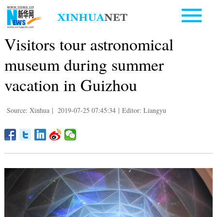
Visitors tour astronomical
museum during summer
vacation in Guizhou
Source: Xinhua
|
2019-07-25 07:45:34
|
Editor: Liangyu