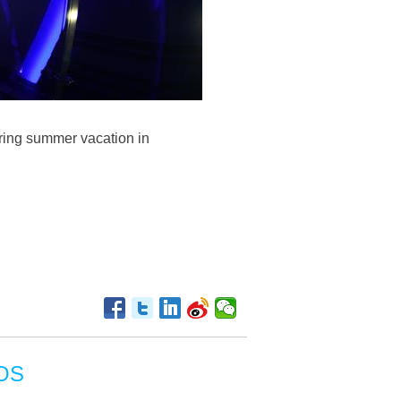
uring summer vacation in
OS