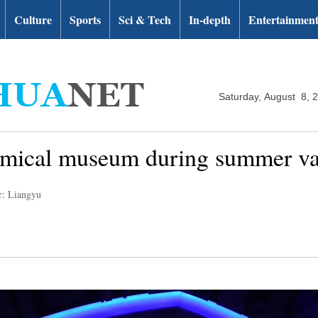
Culture
Sports
Sci & Tech
In-depth
Entertainmen
Saturday, August 8, 
nomical museum during summer va
r: Liangyu