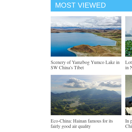
MOST VIEWED
Scenery of Yamzbog Yumco Lake in
Lot
SW China's Tibet
in 
Eco-China: Hainan famous for its
In 
fairly good air quality
Chi