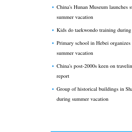
China's Hunan Museum launches stu
summer vacation
Kids do taekwondo training during
Primary school in Hebei organizes 
summer vacation
China's post-2000s keen on travel
report
Group of historical buildings in Sha
during summer vacation