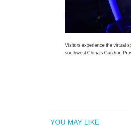
Visitors experience the virtual
southwest China's Guizhou Prov
YOU MAY LIKE