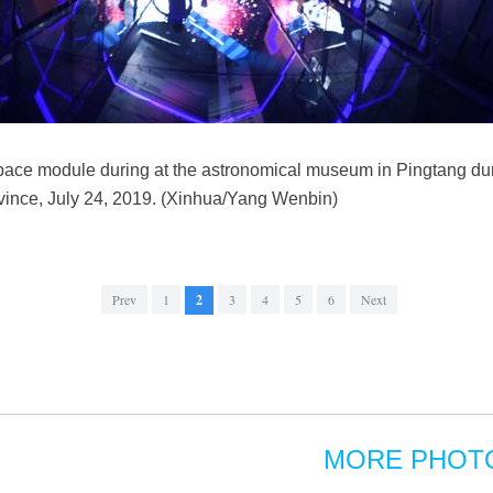
 space module during at the astronomical museum in Pingtang d
ince, July 24, 2019. (Xinhua/Yang Wenbin)
Prev
1
2
3
4
5
6
Next
MORE PHOT