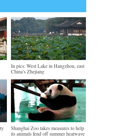
In pics: West Lake in Hangzhou, east
China's Zhejiang
ty
Shanghai Zoo takes measures to help
its animals fend off summer heatwave