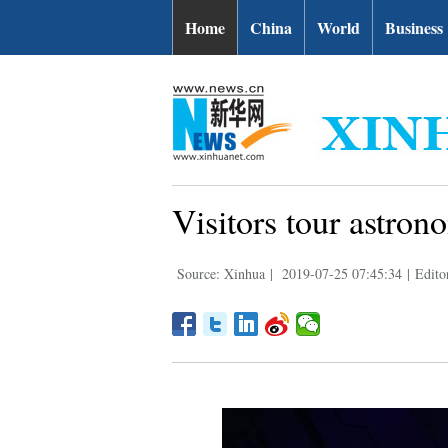
Home
China
World
Business
Visitors tour astro
Source: Xinhua
|
2019-07-25 07:45:34
|
Edito