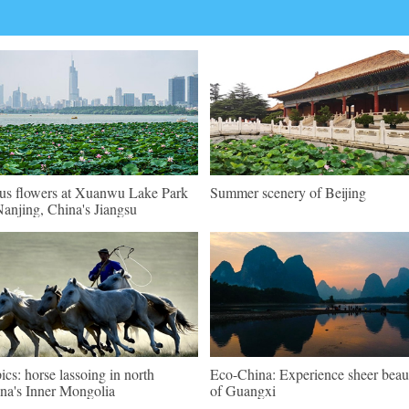
us flowers at Xuanwu Lake Park
Summer scenery of Beijing
Nanjing, China's Jiangsu
pics: horse lassoing in north
Eco-China: Experience sheer beau
na's Inner Mongolia
of Guangxi