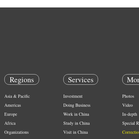
Regions
Services
Mor
Asia & Pacific
Investment
Photos
Americas
Doing Business
Video
Europe
Work in China
In-depth
Africa
Study in China
Special R
Organizations
Visit in China
Correctio