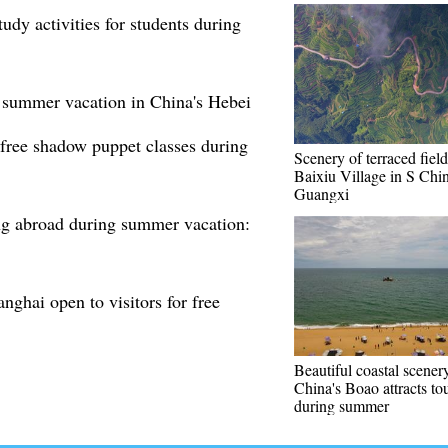
dy activities for students during
 summer vacation in China's Hebei
free shadow puppet classes during
Scenery of terraced field
Baixiu Village in S Chin
Guangxi
ing abroad during summer vacation:
nghai open to visitors for free
Beautiful coastal scener
China's Boao attracts tou
during summer