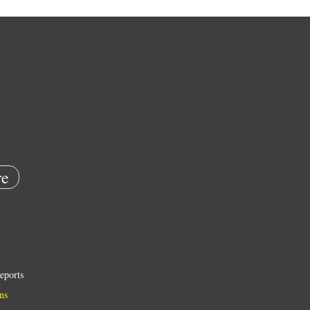
e
eports
ns