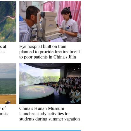
s at
Eye hospital built on train
a's
planned to provide free treatment
to poor patients in China's Jilin
y of
China's Hunan Museum
rists
launches study activities for
students during summer vacation