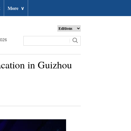
t
More
∨
2026
cation in Guizhou