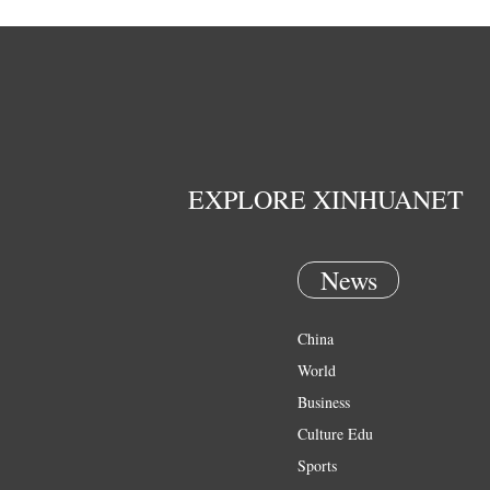
EXPLORE XINHUANET
News
China
World
Business
Culture Edu
Sports