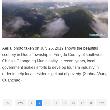
Aerial photo taken on July 26, 2019 shows the beautiful
scenery in Dudu Township in Fengdu County of southwest
China's Chongqing Municipality. In recent years, local
government makes efforts to develop tourism industry in
order to help local residents get out of poverty. (Xinhua/Wang
Quanchao)
|<<
Prev
11
12
13
14
15
16
17
18
Next