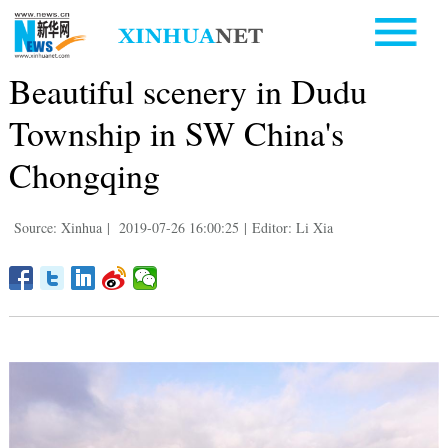
Beautiful scenery in Dudu
Township in SW China's
Chongqing
Source: Xinhua
|
2019-07-26 16:00:25
|
Editor: Li Xia