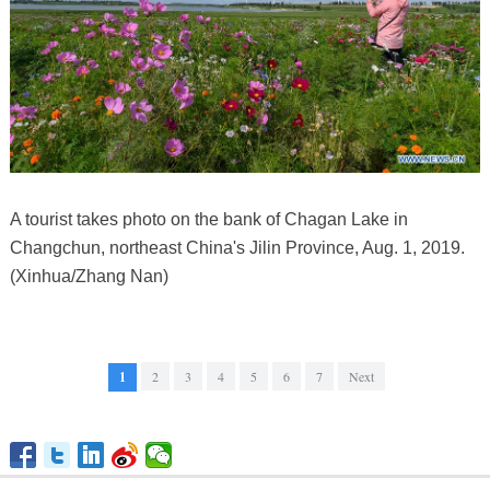
A tourist takes photo on the bank of Chagan Lake in
Changchun, northeast China's Jilin Province, Aug. 1, 2019.
(Xinhua/Zhang Nan)
1
2
3
4
5
6
7
Next