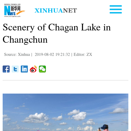
Scenery of Chagan Lake in
Changchun
Source: Xinhua
|
2019-08-02 19:21:32
|
Editor: ZX