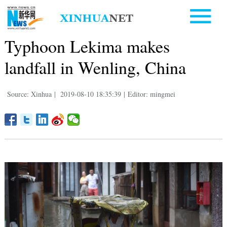
Typhoon Lekima makes
landfall in Wenling, China
Source: Xinhua
|
2019-08-10 18:35:39
|
Editor: mingmei