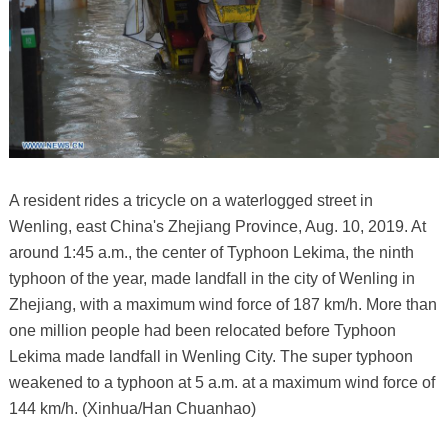
A resident rides a tricycle on a waterlogged street in
Wenling, east China's Zhejiang Province, Aug. 10, 2019. At
around 1:45 a.m., the center of Typhoon Lekima, the ninth
typhoon of the year, made landfall in the city of Wenling in
Zhejiang, with a maximum wind force of 187 km/h. More than
one million people had been relocated before Typhoon
Lekima made landfall in Wenling City. The super typhoon
weakened to a typhoon at 5 a.m. at a maximum wind force of
144 km/h. (Xinhua/Han Chuanhao)