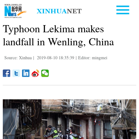
Typhoon Lekima makes
landfall in Wenling, China
Source: Xinhua
|
2019-08-10 18:35:39
|
Editor: mingmei