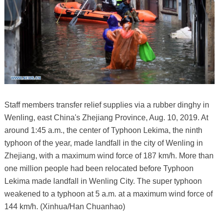
Staff members transfer relief supplies via a rubber dinghy in
Wenling, east China's Zhejiang Province, Aug. 10, 2019. At
around 1:45 a.m., the center of Typhoon Lekima, the ninth
typhoon of the year, made landfall in the city of Wenling in
Zhejiang, with a maximum wind force of 187 km/h. More than
one million people had been relocated before Typhoon
Lekima made landfall in Wenling City. The super typhoon
weakened to a typhoon at 5 a.m. at a maximum wind force of
144 km/h. (Xinhua/Han Chuanhao)