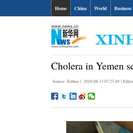
Home
China
World
Business
Cholera in Yemen se
Source: Xinhua
|
2019-08-13 07:27:49
|
Edito