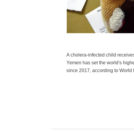
A cholera-infected child receiv
Yemen has set the world's highe
since 2017, according to Worl