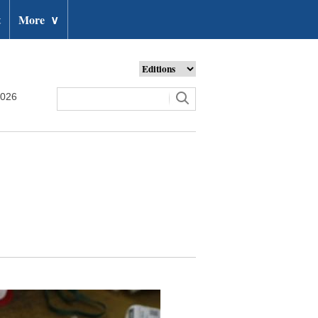
t
More
∨
2026