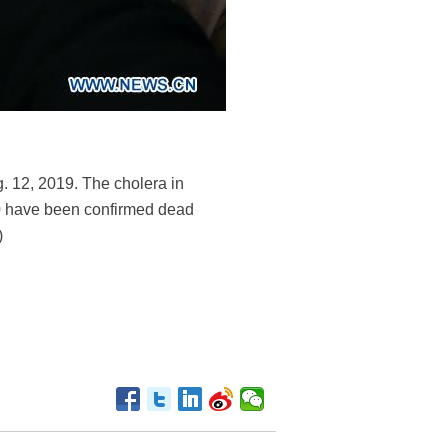
. 12, 2019. The cholera in
000 have been confirmed dead
)