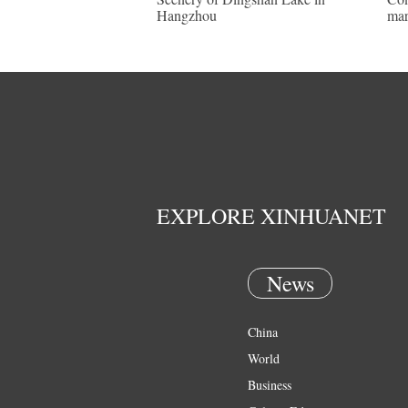
Hangzhou
mar
EXPLORE XINHUANET
News
China
World
Business