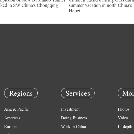
ked in SW China's Chongqing
summer vacation in north China's
Hebei
Regions
Services
Mor
Asia & Pacific
Investment
Photos
Americas
Doing Business
Video
Europe
Work in China
In-depth