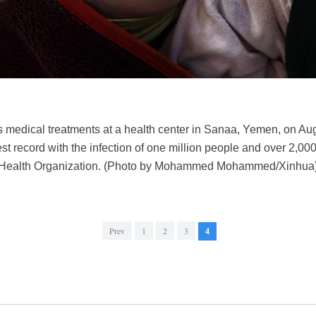
es medical treatments at a health center in Sanaa, Yemen, on Aug
st record with the infection of one million people and over 2,
d Health Organization. (Photo by Mohammed Mohammed/Xinhua
Prev
1
2
3
4