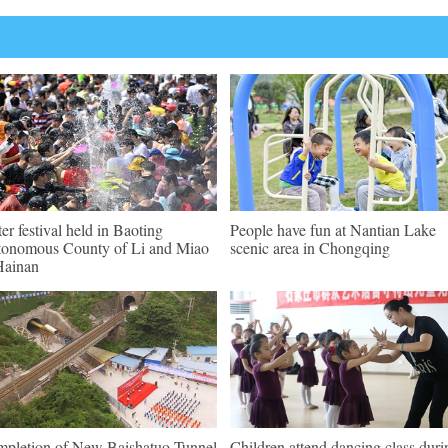
er festival held in Baoting
People have fun at Nantian Lake
onomous County of Li and Miao
scenic area in Chongqing
Hainan
pletion of New Baishatuo Tunnel
Children attend dancing class duri