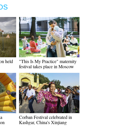
OS
on held
"This Is My Practice" maternity
festival takes place in Moscow
ha
Corban Festival celebrated in
non
Kashgar, China's Xinjiang