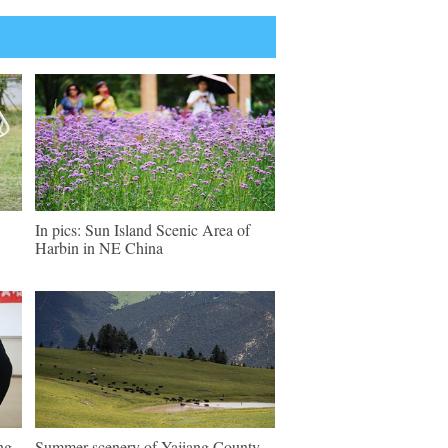
In pics: Sun Island Scenic Area of
Harbin in NE China
ng
Summer scenery of Yajiang County,