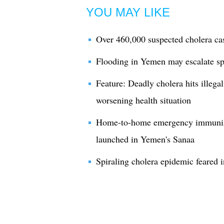
YOU MAY LIKE
Over 460,000 suspected cholera ca
Flooding in Yemen may escalate sp
Feature: Deadly cholera hits illeg
worsening health situation
Home-to-home emergency immuniza
launched in Yemen's Sanaa
Spiraling cholera epidemic feared