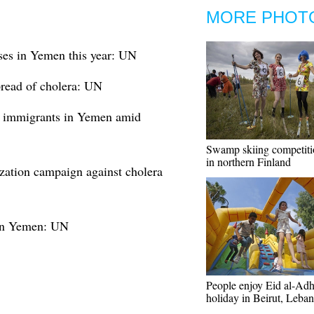
MORE PHOT
ses in Yemen this year: UN
read of cholera: UN
al immigrants in Yemen amid
Swamp skiing competiti
in northern Finland
tion campaign against cholera
 in Yemen: UN
People enjoy Eid al-Ad
holiday in Beirut, Leba