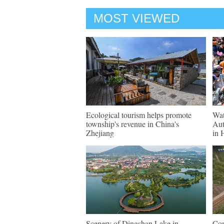
MOST VIEWED
Ecological tourism helps promote
Wat
township's revenue in China's
Aut
Zhejiang
in 
Scenery of Dingshan Lake in
Com