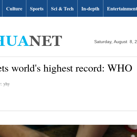
Culture
Sports
Sci & Tech
In-depth
Entertainmen
Saturday, August 8, 
ts world's highest record: WHO
r: yhy