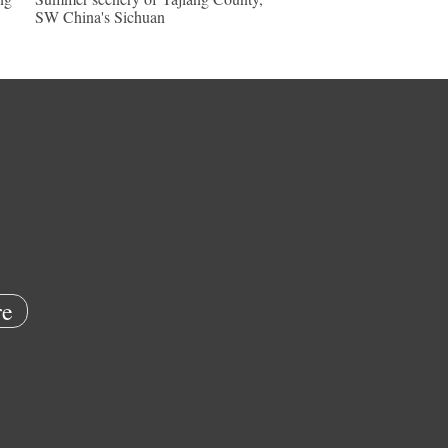
SW China's Sichuan
e