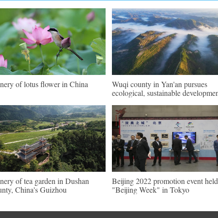
nery of lotus flower in China
Wuqi county in Yan'an pursues
ecological, sustainable developme
nery of tea garden in Dushan
Beijing 2022 promotion event held
nty, China's Guizhou
"Beijing Week" in Tokyo