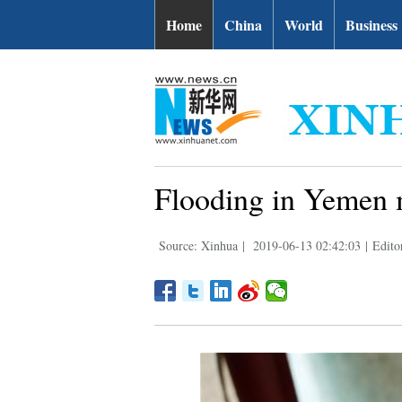
Home
China
World
Business
Flooding in Yemen m
Source: Xinhua
|
2019-06-13 02:42:03
|
Edito