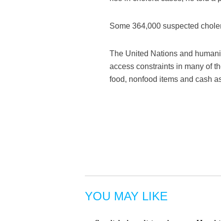
Some 364,000 suspected cholera
The United Nations and humanit
access constraints in many of th
food, nonfood items and cash as
YOU MAY LIKE