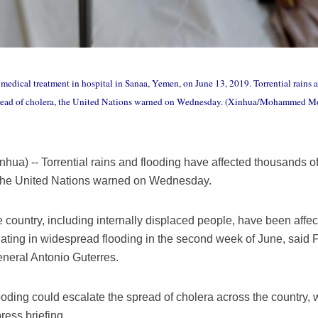
medical treatment in hospital in Sanaa, Yemen, on June 13, 2019. Torrential rains 
spread of cholera, the United Nations warned on Wednesday. (Xinhua/Mohammed
a) -- Torrential rains and flooding have affected thousands 
, the United Nations warned on Wednesday.
country, including internally displaced people, have been affect
nating in widespread flooding in the second week of June, said
neral Antonio Guterres.
ooding could escalate the spread of cholera across the country, 
ress briefing.