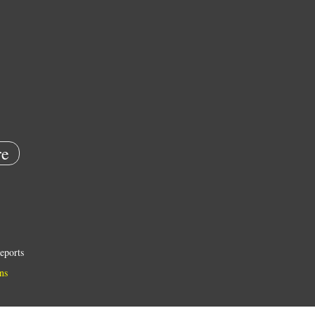
e
eports
ns