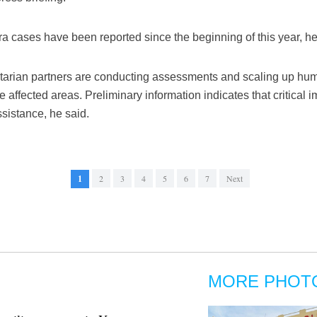
 cases have been reported since the beginning of this year, he
arian partners are conducting assessments and scaling up hum
e affected areas. Preliminary information indicates that critical
sistance, he said.
1
2
3
4
5
6
7
Next
MORE PHOT