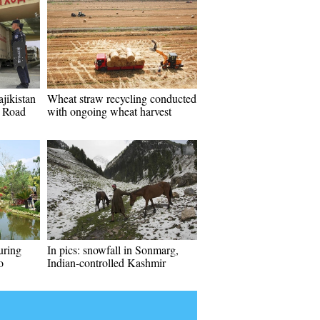
jikistan
Wheat straw recycling conducted
d Road
with ongoing wheat harvest
uring
In pics: snowfall in Sonmarg,
o
Indian-controlled Kashmir