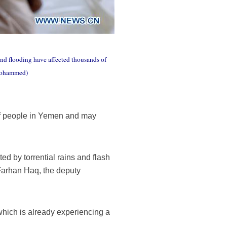
and flooding have affected thousands of
 Mohammed)
of people in Yemen and may
ed by torrential rains and flash
 Farhan Haq, the deputy
which is already experiencing a