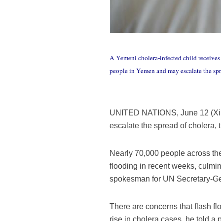
A Yemeni cholera-infected child receives 
people in Yemen and may escalate the 
UNITED NATIONS, June 12 (Xinhu
escalate the spread of cholera
Nearly 70,000 people across the 
flooding in recent weeks, culmi
spokesman for UN Secretary-Ge
There are concerns that flash fl
rise in cholera cases, he told a p