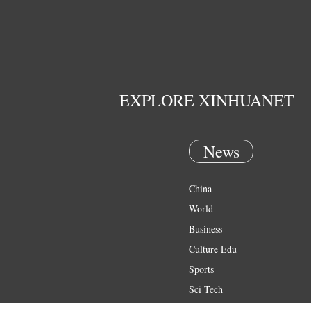
EXPLORE XINHUANET
News
China
World
Business
Culture Edu
Sports
Sci Tech
Health