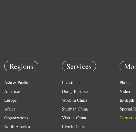
Regions
Services
Mor
Asia & Pacific
Investment
Photos
Americas
Doing Business
Video
Europe
Work in China
In-depth
Africa
Study in China
Special R
Organizations
Visit in China
Correctio
North America
Live in China
Emergency