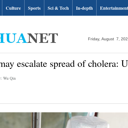
Culture
Sports
Sci & Tech
In-depth
Entertainmen
Friday, August 7, 20
ay escalate spread of cholera: 
r: Wu Qin