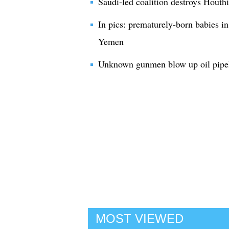
Saudi-led coalition destroys Houthi
In pics: prematurely-born babies in
Yemen
Unknown gunmen blow up oil pipel
MOST VIEWED