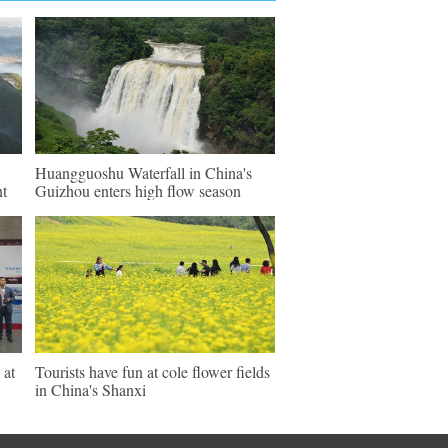
Huangguoshu Waterfall in China's
nt
Guizhou enters high flow season
 at
Tourists have fun at cole flower fields
in China's Shanxi