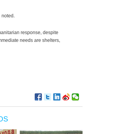
 noted.
anitarian response, despite
 immediate needs are shelters,
OS