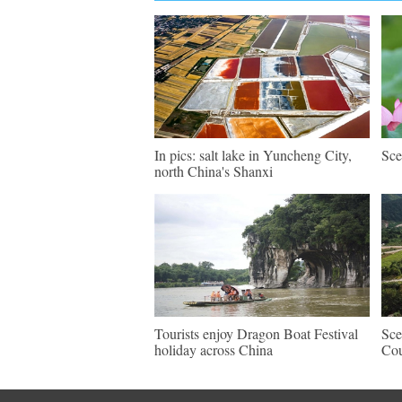
In pics: salt lake in Yuncheng City,
Sce
north China's Shanxi
Tourists enjoy Dragon Boat Festival
Sce
holiday across China
Cou