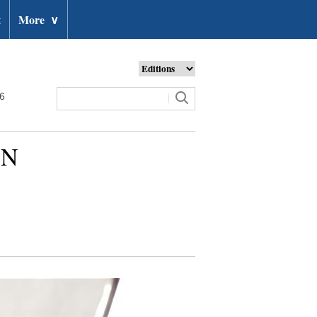
t
More
∨
26
UN