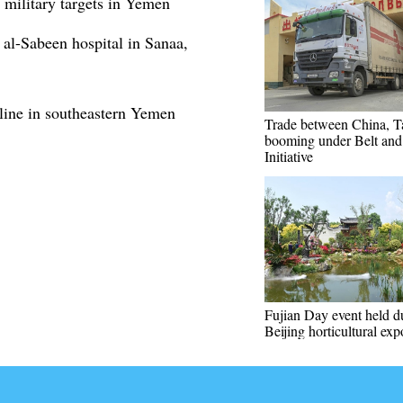
 military targets in Yemen
 al-Sabeen hospital in Sanaa,
ine in southeastern Yemen
Trade between China, Ta
booming under Belt an
Initiative
Fujian Day event held d
Beijing horticultural exp