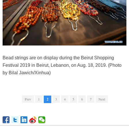
Bead strings are on display during the Beirut Shopping
Festival 2019 in Beirut, Lebanon, on Aug. 18, 2019. (Photo
by Bilal Jawich/Xinhua)
Prev
1
2
3
4
5
6
7
Next