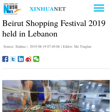
Beirut Shopping Festival 2019
held in Lebanon
Source: Xinhua
|
2019-08-19 07:49:06
|
Editor: Shi Yinglun