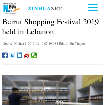
Beirut Shopping Festival 2019
held in Lebanon
Source: Xinhua
|
2019-08-19 07:49:06
|
Editor: Shi Yinglun