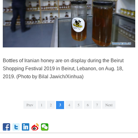
Bottles of Iranian honey are on display during the Beirut
Shopping Festival 2019 in Beirut, Lebanon, on Aug. 18,
2019. (Photo by Bilal Jawich/Xinhua)
Prev
1
2
3
4
5
6
7
Next