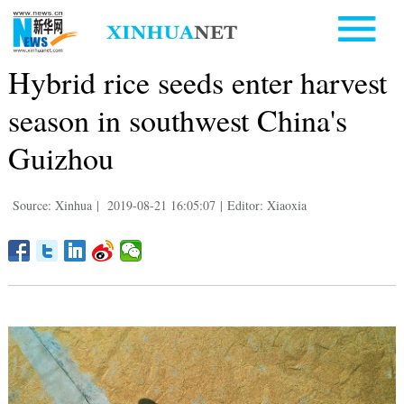
Hybrid rice seeds enter harvest
season in southwest China's
Guizhou
Source: Xinhua
|
2019-08-21 16:05:07
|
Editor: Xiaoxia