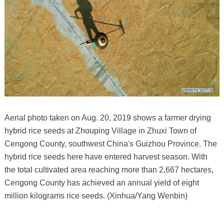
Aerial photo taken on Aug. 20, 2019 shows a farmer drying
hybrid rice seeds at Zhouping Village in Zhuxi Town of
Cengong County, southwest China's Guizhou Province. The
hybrid rice seeds here have entered harvest season. With
the total cultivated area reaching more than 2,667 hectares,
Cengong County has achieved an annual yield of eight
million kilograms rice seeds. (Xinhua/Yang Wenbin)