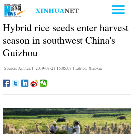
Hybrid rice seeds enter harvest
season in southwest China's
Guizhou
Source: Xinhua
|
2019-08-21 16:05:07
|
Editor: Xiaoxia