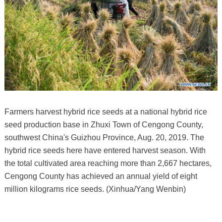
Farmers harvest hybrid rice seeds at a national hybrid rice
seed production base in Zhuxi Town of Cengong County,
southwest China's Guizhou Province, Aug. 20, 2019. The
hybrid rice seeds here have entered harvest season. With
the total cultivated area reaching more than 2,667 hectares,
Cengong County has achieved an annual yield of eight
million kilograms rice seeds. (Xinhua/Yang Wenbin)