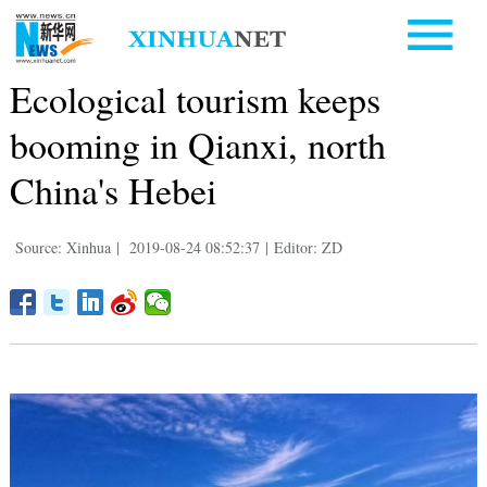
Ecological tourism keeps
booming in Qianxi, north
China's Hebei
Source: Xinhua
|
2019-08-24 08:52:37
|
Editor: ZD