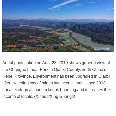
Aerial photo taken on Aug. 23, 2019 shows general view of
the Changhe Linear Park in Qianxi County, north China's
Hebei Province. Environment has been upgraded in Qianxi
after switching lots of mines into scenic spots since 2018.
Local ecological tourism keeps booming and increases the
income of locals. (Xinhua/Xing Guangli)