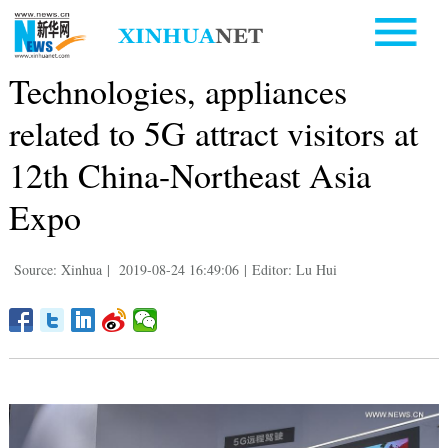
Technologies, appliances
related to 5G attract visitors at
12th China-Northeast Asia
Expo
Source: Xinhua
|
2019-08-24 16:49:06
|
Editor: Lu Hui