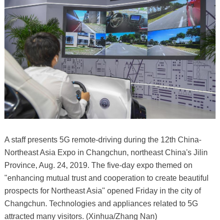
A staff presents 5G remote-driving during the 12th China-
Northeast Asia Expo in Changchun, northeast China's Jilin
Province, Aug. 24, 2019. The five-day expo themed on
"enhancing mutual trust and cooperation to create beautiful
prospects for Northeast Asia" opened Friday in the city of
Changchun. Technologies and appliances related to 5G
attracted many visitors. (Xinhua/Zhang Nan)