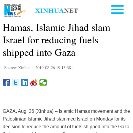
Hamas, Islamic Jihad slam
Israel for reducing fuels
shipped into Gaza
Source: Xinhua
|
2019-08-26 19:13:38
|
GAZA, Aug. 26 (Xinhua) -- Islamic Hamas movement and the
Palestinian Islamic Jihad slammed Israel on Monday for its
decision to reduce the amount of fuels shipped into the Gaza