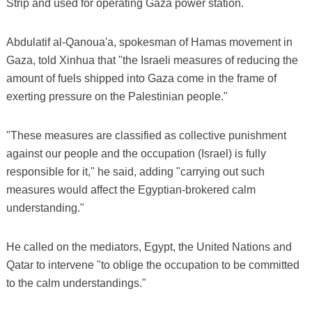
Strip and used for operating Gaza power station.
Abdulatif al-Qanoua'a, spokesman of Hamas movement in
Gaza, told Xinhua that "the Israeli measures of reducing the
amount of fuels shipped into Gaza come in the frame of
exerting pressure on the Palestinian people."
"These measures are classified as collective punishment
against our people and the occupation (Israel) is fully
responsible for it," he said, adding "carrying out such
measures would affect the Egyptian-brokered calm
understanding."
He called on the mediators, Egypt, the United Nations and
Qatar to intervene "to oblige the occupation to be committed
to the calm understandings."