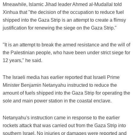
Mneawhile, Islamic Jihad leader Ahmed al-Mudallal told
Xinhua that "the decision of the occupation to reduce fuel
shipped into the Gaza Strip is an attempt to create a flimsy
justification for renewing the siege on the Gaza Strip."
"It is an attempt to break the armed resistance and the will of
the Palestinian people, who have been under strict siege for
12 years," he said.
The Israeli media has earlier reported that Israeli Prime
Minister Benjamin Netanyahu instructed to reduce the
amount of fuels shipped into the Gaza Strip for operating the
sole and main power station in the coastal enclave.
Netanyahu's instruction came in response to the earlier
rockets attack that was carried out from the Gaza Strip into
southern Israel. No injuries or damages were reported and