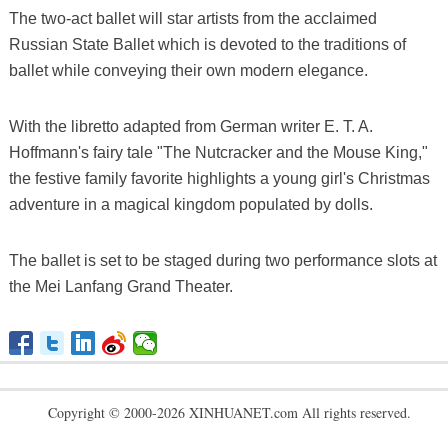
The two-act ballet will star artists from the acclaimed
Russian State Ballet which is devoted to the traditions of
ballet while conveying their own modern elegance.
With the libretto adapted from German writer E. T. A.
Hoffmann's fairy tale "The Nutcracker and the Mouse King,"
the festive family favorite highlights a young girl's Christmas
adventure in a magical kingdom populated by dolls.
The ballet is set to be staged during two performance slots at
the Mei Lanfang Grand Theater.
Copyright © 2000-2026 XINHUANET.com All rights reserved.