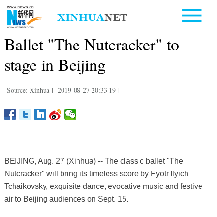
Ballet "The Nutcracker" to
stage in Beijing
Source: Xinhua
|
2019-08-27 20:33:19
|
BEIJING, Aug. 27 (Xinhua) -- The classic ballet "The
Nutcracker" will bring its timeless score by Pyotr Ilyich
Tchaikovsky, exquisite dance, evocative music and festive
air to Beijing audiences on Sept. 15.