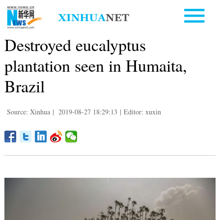
Destroyed eucalyptus
plantation seen in Humaita,
Brazil
Source: Xinhua
|
2019-08-27 18:29:13
|
Editor: xuxin