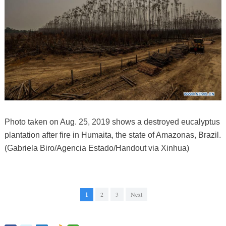
Photo taken on Aug. 25, 2019 shows a destroyed eucalyptus
plantation after fire in Humaita, the state of Amazonas, Brazil.
(Gabriela Biro/Agencia Estado/Handout via Xinhua)
1
2
3
Next