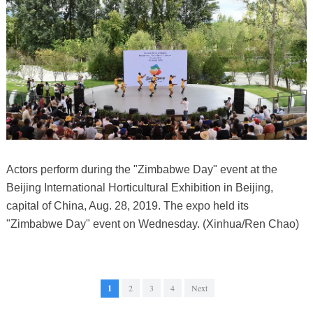
Actors perform during the "Zimbabwe Day" event at the
Beijing International Horticultural Exhibition in Beijing,
capital of China, Aug. 28, 2019. The expo held its
"Zimbabwe Day" event on Wednesday. (Xinhua/Ren Chao)
1
2
3
4
Next