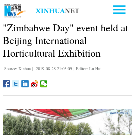
"Zimbabwe Day" event held at
Beijing International
Horticultural Exhibition
Source: Xinhua
|
2019-08-28 21:03:09
|
Editor: Lu Hui