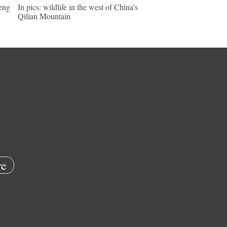
keng
In pics: wildlife in the west of China's
Qilian Mountain
e