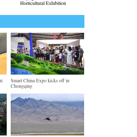
Horticultural Exhibition
nt
Smart China Expo kicks off in
Chongqing