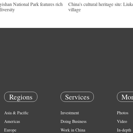
ishan National Park features rich
China's cultural heritage site: Liu
diversity
village
Regions
Services
Mor
Asia & Pacific
Investment
Photos
Americas
Doing Business
Video
Europe
Work in China
In-depth