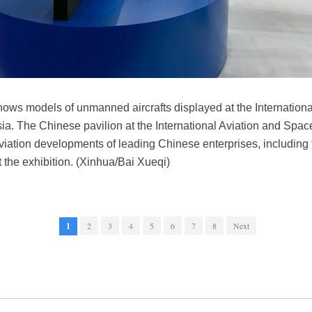
hows models of unmanned aircrafts displayed at the Internation
a. The Chinese pavilion at the International Aviation and S
aviation developments of leading Chinese enterprises, including 
 the exhibition. (Xinhua/Bai Xueqi)
1
2
3
4
5
6
7
8
Next