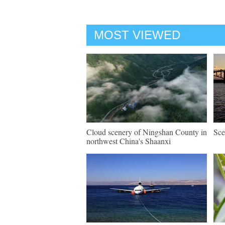
MOST VIEWED
Cloud scenery of Ningshan County in
Sce
northwest China's Shaanxi