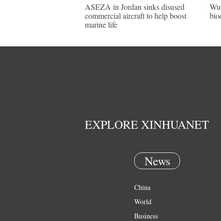
ASEZA in Jordan sinks disused
Wuy
commercial aircraft to help boost
bio
marine life
EXPLORE XINHUANET
News
China
World
Business