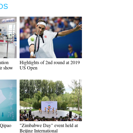
OS
ation
Highlights of 2nd round at 2019
ir show
US Open
 Qipao
"Zimbabwe Day" event held at
Beijing International