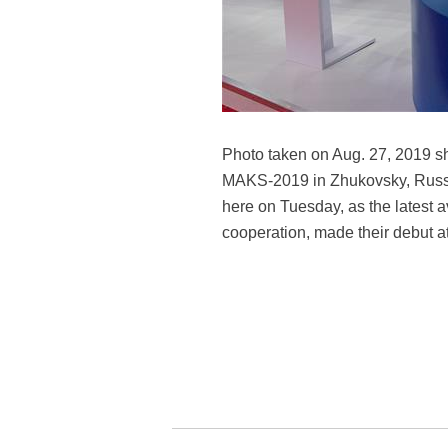
Photo taken on Aug. 27, 2019 s
MAKS-2019 in Zhukovsky, Russi
here on Tuesday, as the latest 
cooperation, made their debut at