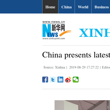
Home
China
World
Business
China presents lates
Source: Xinhua
|
2019-08-29 17:27:22
|
Edito