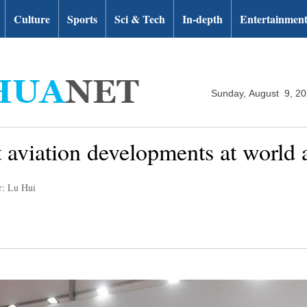
Culture
Sports
Sci & Tech
In-depth
Entertainmen
Sunday, August 9, 2
t aviation developments at world 
r: Lu Hui