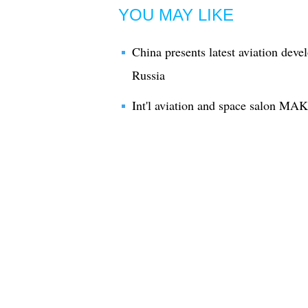
YOU MAY LIKE
China presents latest aviation deve
Russia
Int'l aviation and space salon MAK