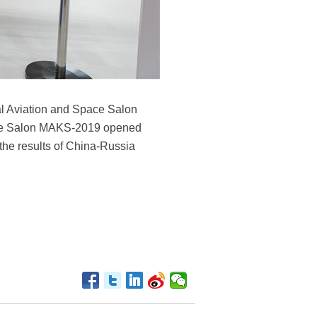
al Aviation and Space Salon
pace Salon MAKS-2019 opened
the results of China-Russia