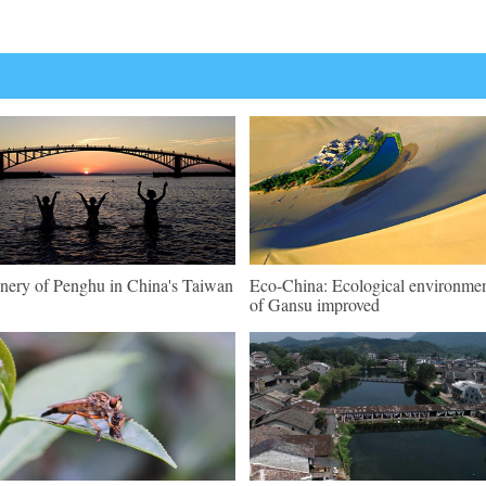
nery of Penghu in China's Taiwan
Eco-China: Ecological environme
of Gansu improved