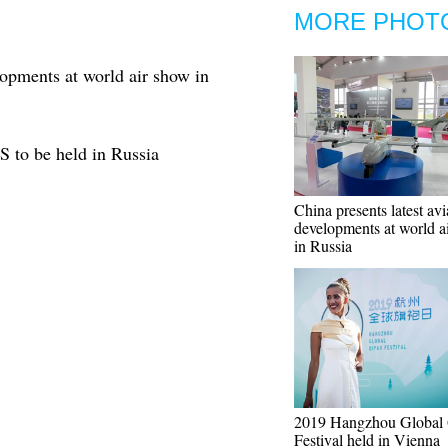
MORE PHOT
lopments at world air show in
S to be held in Russia
China presents latest avi
developments at world a
in Russia
2019 Hangzhou Global
Festival held in Vienna