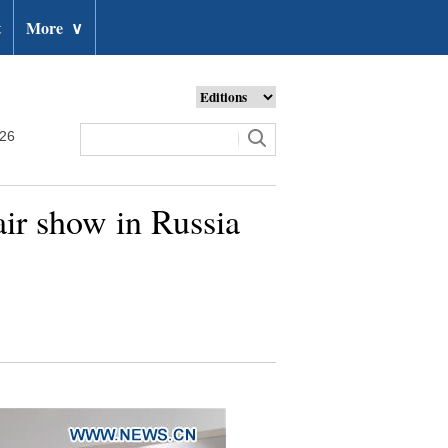
t
More
∨
026
air show in Russia