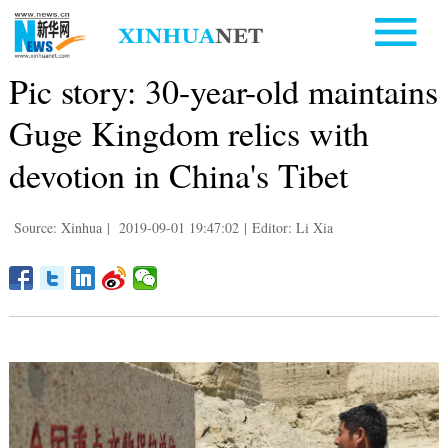
Pic story: 30-year-old maintains
Guge Kingdom relics with
devotion in China's Tibet
Source: Xinhua
|
2019-09-01 19:47:02
|
Editor: Li Xia