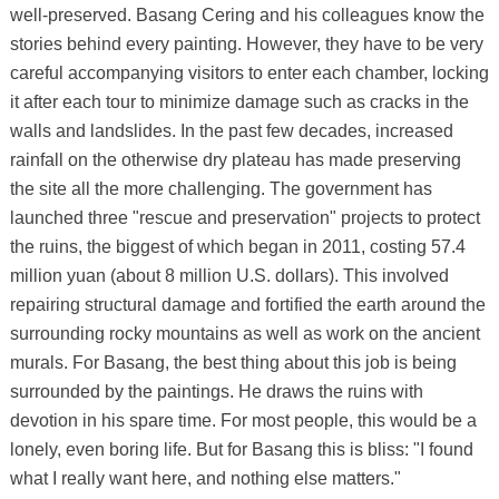
well-preserved. Basang Cering and his colleagues know the
stories behind every painting. However, they have to be very
careful accompanying visitors to enter each chamber, locking
it after each tour to minimize damage such as cracks in the
walls and landslides. In the past few decades, increased
rainfall on the otherwise dry plateau has made preserving
the site all the more challenging. The government has
launched three "rescue and preservation" projects to protect
the ruins, the biggest of which began in 2011, costing 57.4
million yuan (about 8 million U.S. dollars). This involved
repairing structural damage and fortified the earth around the
surrounding rocky mountains as well as work on the ancient
murals. For Basang, the best thing about this job is being
surrounded by the paintings. He draws the ruins with
devotion in his spare time. For most people, this would be a
lonely, even boring life. But for Basang this is bliss: "I found
what I really want here, and nothing else matters."