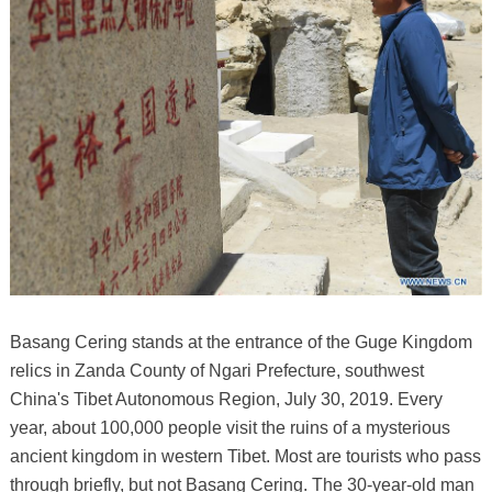
Basang Cering stands at the entrance of the Guge Kingdom
relics in Zanda County of Ngari Prefecture, southwest
China's Tibet Autonomous Region, July 30, 2019. Every
year, about 100,000 people visit the ruins of a mysterious
ancient kingdom in western Tibet. Most are tourists who pass
through briefly, but not Basang Cering. The 30-year-old man