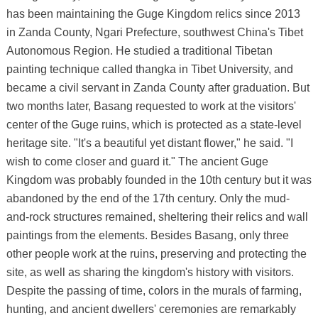
has been maintaining the Guge Kingdom relics since 2013
in Zanda County, Ngari Prefecture, southwest China's Tibet
Autonomous Region. He studied a traditional Tibetan
painting technique called thangka in Tibet University, and
became a civil servant in Zanda County after graduation. But
two months later, Basang requested to work at the visitors'
center of the Guge ruins, which is protected as a state-level
heritage site. "It's a beautiful yet distant flower," he said. "I
wish to come closer and guard it." The ancient Guge
Kingdom was probably founded in the 10th century but it was
abandoned by the end of the 17th century. Only the mud-
and-rock structures remained, sheltering their relics and wall
paintings from the elements. Besides Basang, only three
other people work at the ruins, preserving and protecting the
site, as well as sharing the kingdom's history with visitors.
Despite the passing of time, colors in the murals of farming,
hunting, and ancient dwellers' ceremonies are remarkably