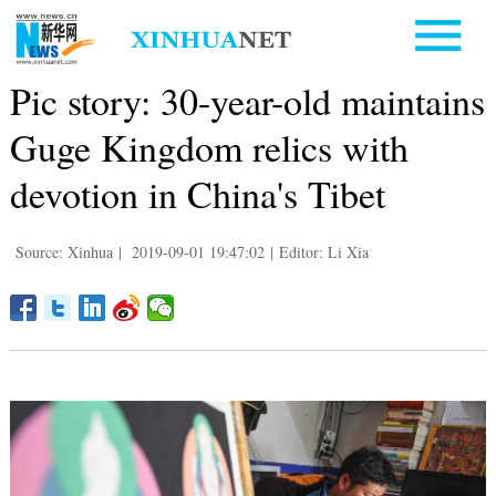
Pic story: 30-year-old maintains
Guge Kingdom relics with
devotion in China's Tibet
Source: Xinhua
|
2019-09-01 19:47:02
|
Editor: Li Xia