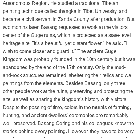
Autonomous Region. He studied a traditional Tibetan
painting technique called thangka in Tibet University, and
became a civil servant in Zanda County after graduation. But
two months later, Basang requested to work at the visitors'
center of the Guge ruins, which is protected as a state-level
heritage site. "It's a beautiful yet distant flower," he said. "I
wish to come closer and guard it." The ancient Guge
Kingdom was probably founded in the 10th century but it was
abandoned by the end of the 17th century. Only the mud-
and-rock structures remained, sheltering their relics and wall
paintings from the elements. Besides Basang, only three
other people work at the ruins, preserving and protecting the
site, as well as sharing the kingdom's history with visitors.
Despite the passing of time, colors in the murals of farming,
hunting, and ancient dwellers' ceremonies are remarkably
well-preserved. Basang Cering and his colleagues know the
stories behind every painting. However, they have to be very