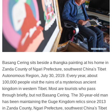
Basang Cering sits beside a thangka painting at his home in
Zanda County of Ngari Prefecture, southwest China's Tibet
Autonomous Region, July 30, 2019. Every year, about
100,000 people visit the ruins of a mysterious ancient
kingdom in western Tibet. Most are tourists who pass
through briefly, but not Basang Cering. The 30-year-old man
has been maintaining the Guge Kingdom relics since 2013
in Zanda County, Ngari Prefecture, southwest China's Tibet