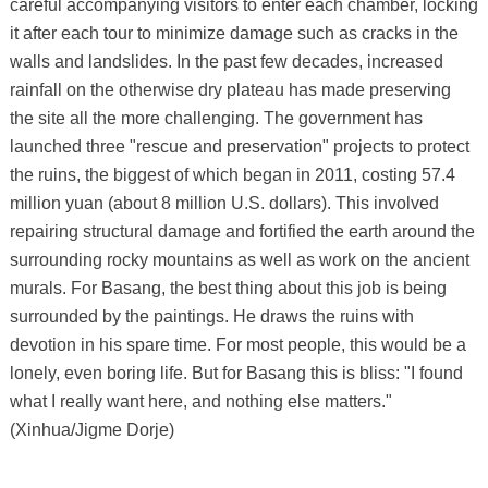
careful accompanying visitors to enter each chamber, locking
it after each tour to minimize damage such as cracks in the
walls and landslides. In the past few decades, increased
rainfall on the otherwise dry plateau has made preserving
the site all the more challenging. The government has
launched three "rescue and preservation" projects to protect
the ruins, the biggest of which began in 2011, costing 57.4
million yuan (about 8 million U.S. dollars). This involved
repairing structural damage and fortified the earth around the
surrounding rocky mountains as well as work on the ancient
murals. For Basang, the best thing about this job is being
surrounded by the paintings. He draws the ruins with
devotion in his spare time. For most people, this would be a
lonely, even boring life. But for Basang this is bliss: "I found
what I really want here, and nothing else matters."
(Xinhua/Jigme Dorje)