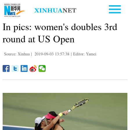
In pics: women's doubles 3rd
round at US Open
Source: Xinhua
|
2019-09-03 13:57:38
|
Editor: Yamei