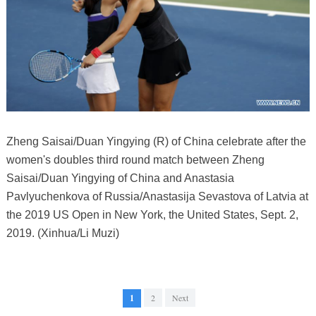
Zheng Saisai/Duan Yingying (R) of China celebrate after the
women's doubles third round match between Zheng
Saisai/Duan Yingying of China and Anastasia
Pavlyuchenkova of Russia/Anastasija Sevastova of Latvia at
the 2019 US Open in New York, the United States, Sept. 2,
2019. (Xinhua/Li Muzi)
1
2
Next