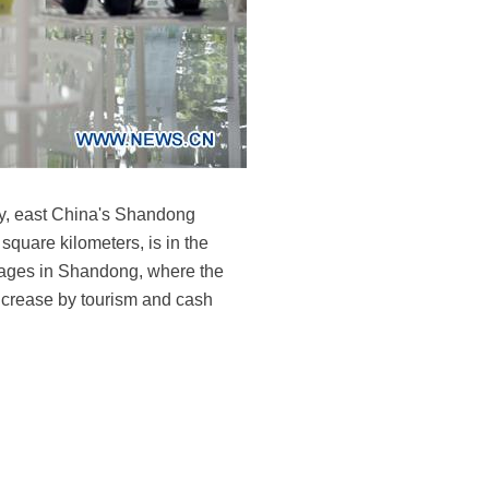
ty, east China's Shandong
quare kilometers, is in the
llages in Shandong, where the
ncrease by tourism and cash