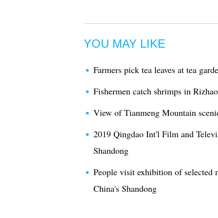
YOU MAY LIKE
Farmers pick tea leaves at tea gar
Fishermen catch shrimps in Rizha
View of Tianmeng Mountain scenic
2019 Qingdao Int'l Film and Televi
Shandong
People visit exhibition of selected
China's Shandong