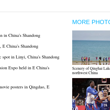
MORE PHOT
den in China's Shandong
o, E China's Shandong
 spot in Linyi, China's Shandong
sion Expo held in E China's
Scenery of Qinghai Lak
northwest China
 movie posters in Qingdao, E