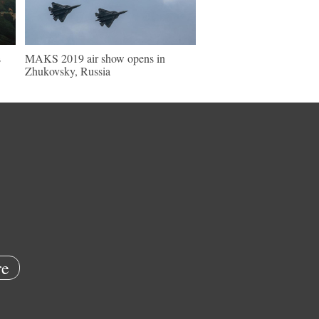
s
MAKS 2019 air show opens in
Zhukovsky, Russia
e