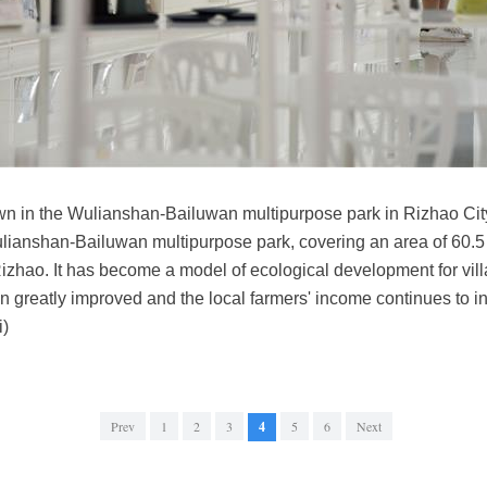
wn in the Wulianshan-Bailuwan multipurpose park in Rizhao Ci
lianshan-Bailuwan multipurpose park, covering an area of 60.5 s
izhao. It has become a model of ecological development for vi
 greatly improved and the local farmers' income continues to i
i)
Prev
1
2
3
4
5
6
Next