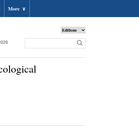
t
More
∨
2026
cological