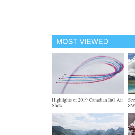
MOST VIEWED
Highlights of 2019 Canadian Int'l Air
Sce
Show
SW 