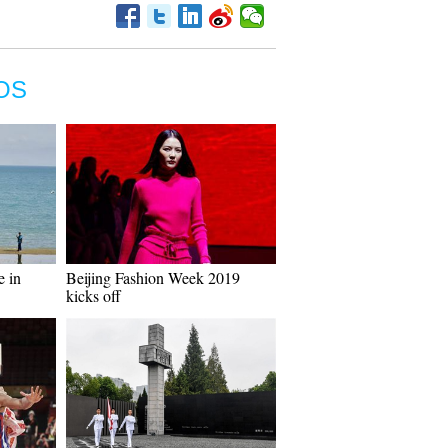
OS
e in
Beijing Fashion Week 2019
kicks off