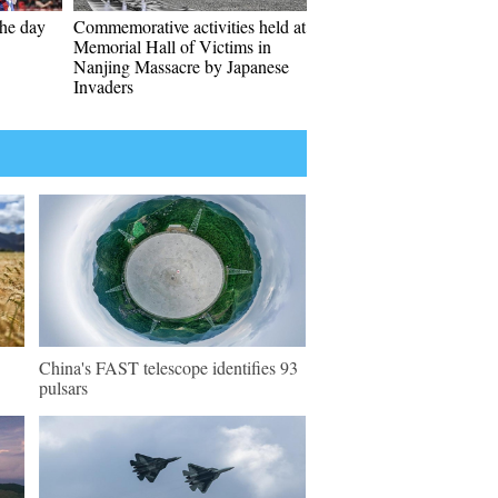
the day
Commemorative activities held at
Memorial Hall of Victims in
Nanjing Massacre by Japanese
Invaders
China's FAST telescope identifies 93
pulsars