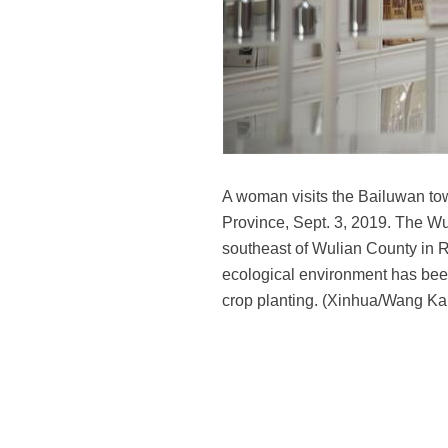
A woman visits the Bailuwan to
Province, Sept. 3, 2019. The Wu
southeast of Wulian County in R
ecological environment has been
crop planting. (Xinhua/Wang Ka