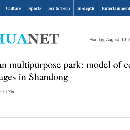
Culture
Sports
Sci & Tech
In-depth
Entertainmen
Monday, August 10, 
 multipurpose park: model of e
lages in Shandong
r: Li Xia