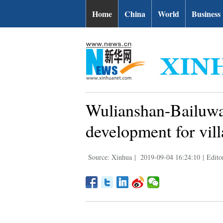
Home
China
World
Business
Wulianshan-Bailuwan
development for vil
Source: Xinhua
|
2019-09-04 16:24:10
|
Edito