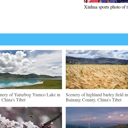
Xinhua sports photo of 
nery of Yamzbog Yumco Lake in
Scenery of highland barley field in
China's Tibet
Bainang County, China's Tibet