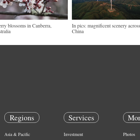
rry blossoms in Canberra,
In pics: magnificent scenery acros
tralia
China
Regions
Services
Mor
Asia & Pacific
Investment
Photos