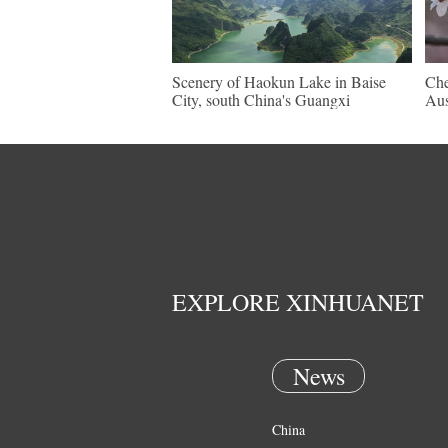
Scenery of Haokun Lake in Baise
Che
City, south China's Guangxi
Aus
EXPLORE XINHUANET
News
China