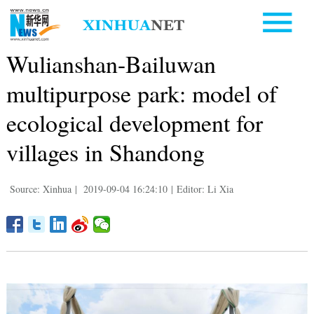
Wulianshan-Bailuwan
multipurpose park: model of
ecological development for
villages in Shandong
Source: Xinhua
|
2019-09-04 16:24:10
|
Editor: Li Xia