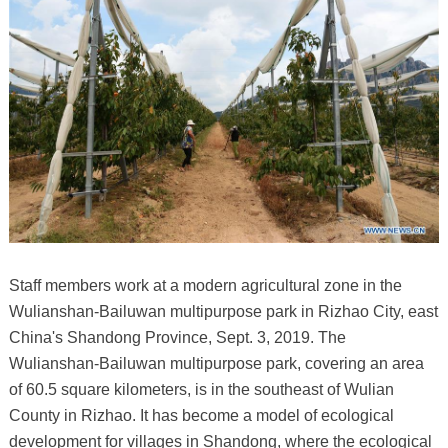
Staff members work at a modern agricultural zone in the
Wulianshan-Bailuwan multipurpose park in Rizhao City, east
China's Shandong Province, Sept. 3, 2019. The
Wulianshan-Bailuwan multipurpose park, covering an area
of 60.5 square kilometers, is in the southeast of Wulian
County in Rizhao. It has become a model of ecological
development for villages in Shandong, where the ecological