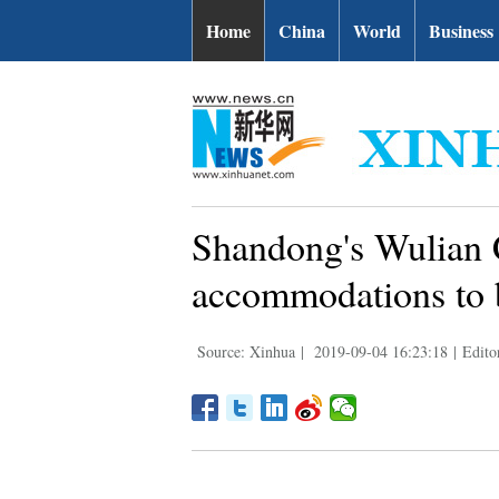
Home
China
World
Business
Shandong's Wulian C
accommodations to
Source: Xinhua
|
2019-09-04 16:23:18
|
Edito