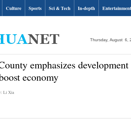
Culture
Sports
Sci & Tech
In-depth
Entertainmen
Thursday, August 6, 
ounty emphasizes development o
 boost economy
r: Li Xia