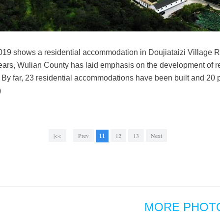
2019 shows a residential accommodation in Doujiataizi Village R
ears, Wulian County has laid emphasis on the development of 
 By far, 23 residential accommodations have been built and 20 
)
|<<
Prev
11
12
13
Next
MORE PHOT