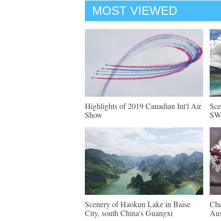
MOST VIEWED
Highlights of 2019 Canadian Int'l Air
Sce
Show
SW 
Scenery of Haokun Lake in Baise
Che
City, south China's Guangxi
Aus