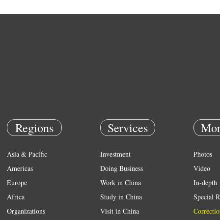
Regions
Services
Mor
Asia & Pacific
Investment
Photos
Americas
Doing Business
Video
Europe
Work in China
In-depth
Africa
Study in China
Special R
Organizations
Visit in China
Correctio