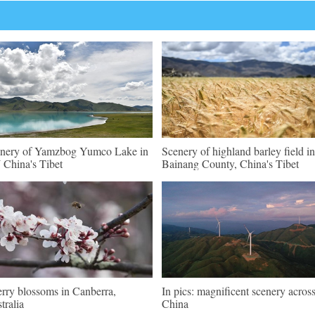
nery of Yamzbog Yumco Lake in
Scenery of highland barley field in
China's Tibet
Bainang County, China's Tibet
rry blossoms in Canberra,
In pics: magnificent scenery acros
tralia
China