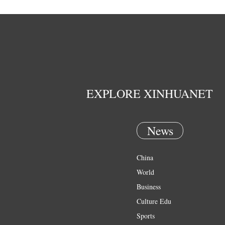
EXPLORE XINHUANET
News
China
World
Business
Culture Edu
Sports