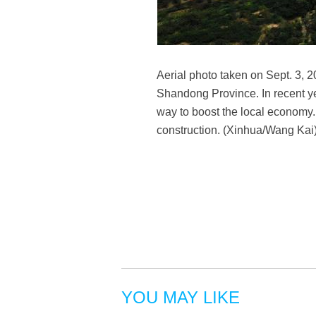
Aerial photo taken on Sept. 3, 
Shandong Province. In recent y
way to boost the local economy.
construction. (Xinhua/Wang Kai
YOU MAY LIKE