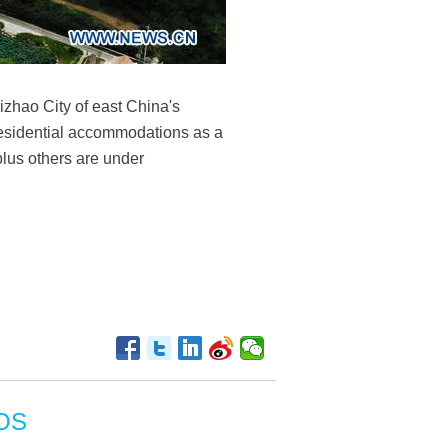
izhao City of east China's
residential accommodations as a
plus others are under
OS