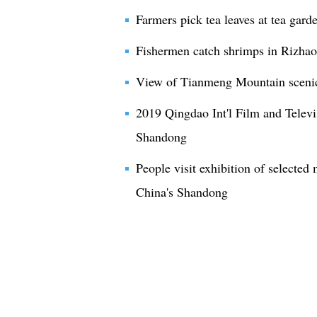
Farmers pick tea leaves at tea gar
Fishermen catch shrimps in Rizha
View of Tianmeng Mountain scenic
2019 Qingdao Int'l Film and Televi
Shandong
People visit exhibition of selected
China's Shandong