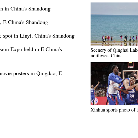
den in China's Shandong
o, E China's Shandong
 spot in Linyi, China's Shandong
sion Expo held in E China's
Scenery of Qinghai Lak
northwest China
 movie posters in Qingdao, E
Xinhua sports photo of 