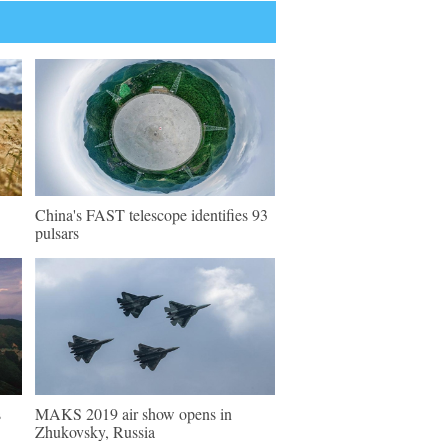
China's FAST telescope identifies 93
pulsars
s
MAKS 2019 air show opens in
Zhukovsky, Russia