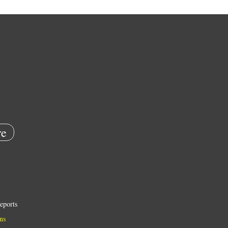
e
eports
ns