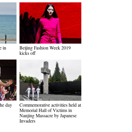
e in
Beijing Fashion Week 2019
kicks off
the day
Commemorative activities held at
Memorial Hall of Victims in
Nanjing Massacre by Japanese
Invaders