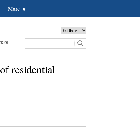
t
More
∨
2026
f residential