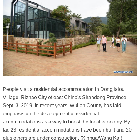
People visit a residential accommodation in Dongjialou
Village, Rizhao City of east China's Shandong Province,
Sept. 3, 2019. In recent years, Wulian County has laid
emphasis on the development of residential
accommodations as a way to boost the local economy. By
far, 23 residential accommodations have been built and 20
plus others are under construction. (Xinhua/Wang Kai)