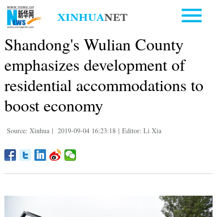
Shandong's Wulian County
emphasizes development of
residential accommodations to
boost economy
Source: Xinhua
|
2019-09-04 16:23:18
|
Editor: Li Xia