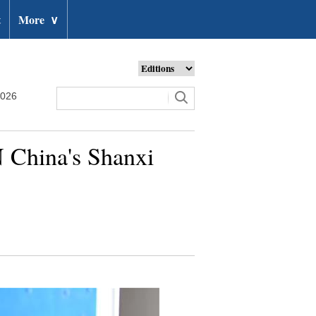
t
More
∨
2026
 N China's Shanxi