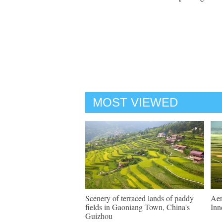
MOST VIEWED
Scenery of terraced lands of paddy
Aer
fields in Gaoniang Town, China's
Inn
Guizhou