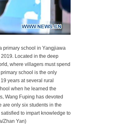
a primary school in Yangjiawa
, 2019. Located in the deep
orld, where villagers must spend
primary school is the only
 19 years at several rural
school when he learned the
ears, Wang Fuping has devoted
 are only six students in the
y satisfied to impart knowledge to
hua/Zhan Yan)