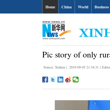
Home
China
World
Business
Pic story of only ru
Source: Xinhua
|
2019-09-05 21:34:31
|
Edito