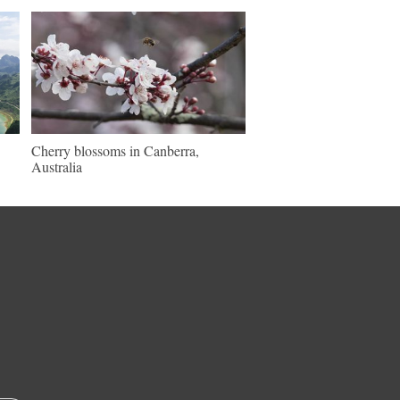
Cherry blossoms in Canberra,
Australia