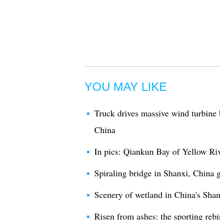
YOU MAY LIKE
Truck drives massive wind turbine 
China
In pics: Qiankun Bay of Yellow Riv
Spiraling bridge in Shanxi, China g
Scenery of wetland in China's Shan
Risen from ashes: the sporting rebi