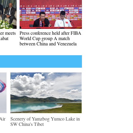
ter meets
Press conference held after FIBA
Rabat
World Cup group A match
between China and Venezuela
Air
Scenery of Yamzbog Yumco Lake in
SW China's Tibet