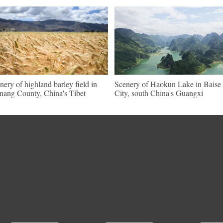
nery of highland barley field in
Scenery of Haokun Lake in Baise
nang County, China's Tibet
City, south China's Guangxi