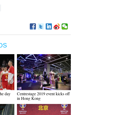
OS
the day
Centrestage 2019 event kicks off
in Hong Kong