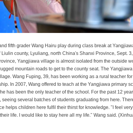
nd fifth grader Wang Hairu play during class break at Yangjiaw
 Liulin county, Lyuliang, north China's Shanxi Province, Sept. 3
ovince, Yangjiawa village is almost isolated from the outside w
ugged mountain roads to get to the county seat. The Yangjiawa 
village. Wang Fuping, 39, has been working as a rural teacher for
ship. In 2007, Wang offered to teach at the Yangjiawa primary 
n he has been the only teacher of the school. For the past 12 y
l, seeing several batches of students graduating from here. There
elps children here fulfil their thirst for knowledge. "I feel ver
eir life. I would like to stay here all my life." Wang said. (Xin