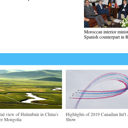
Moroccan interior minis
Spanish counterpart in 
ial view of Hulunbuir in China's
Highlights of 2019 Canadian Int'l 
er Mongolia
Show