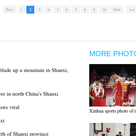
Prev
1
2
3
4
5
6
7
8
9
10
Next
>>|
MORE PHOT
blade up a mountain in Shanxi,
er in north China's Shanxi
oes viral
Xinhua sports photo of 
xi
rth of Shanxi province