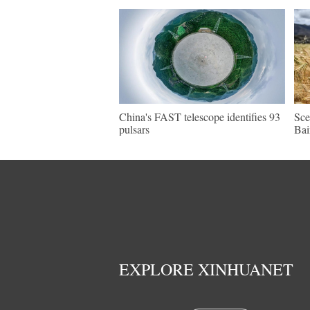
China's FAST telescope identifies 93
Sce
pulsars
Bai
EXPLORE XINHUANET