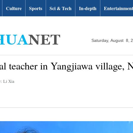
Culture
Sports
Sci & Tech
In-depth
Entertainmen
Saturday, August 8, 
ral teacher in Yangjiawa village,
r: Li Xia