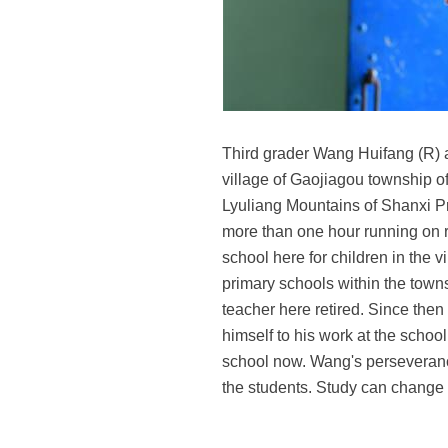
Third grader Wang Huifang (R) a
village of Gaojiagou township of
Lyuliang Mountains of Shanxi Pr
more than one hour running on r
school here for children in the 
primary schools within the town
teacher here retired. Since the
himself to his work at the schoo
school now. Wang's perseverance h
the students. Study can change th