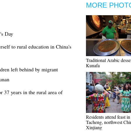
MORE PHOT
's Day
rself to rural education in China's
Traditional Arabic desser
Kunafa
ldren left behind by migrant
Hunan
 37 years in the rural area of
Residents attend feast in
Tacheng, northwest Chi
Xinjiang