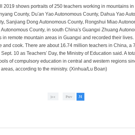
l 2019 shows portraits of 250 teachers working in mountains i
nyang County, Du'an Yao Autonomous County, Dahua Yao Aut
nty, Sanjiang Dong Autonomous County, Rongshui Miao Auton
 Autonomous County, in south China's Guangxi Zhuang Auton
s in remote mountain areas in Guangxi and recorded their lives. 
e and cook. There are about 16.74 million teachers in China, a 7
ept. 10 as Teachers' Day, the Ministry of Education said. A to
hools of compulsory education in central and western regions s
n areas, according to the ministry. (Xinhua/Lu Boan)
|<<
Prev
31