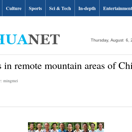
Culture
Sports
Sci & Tech
In-depth
Entertainmen
Thursday, August 6, 
rs in remote mountain areas of C
r: mingmei