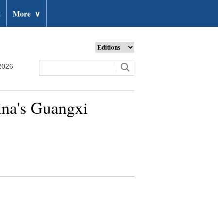
t
More
∨
2026
hina's Guangxi