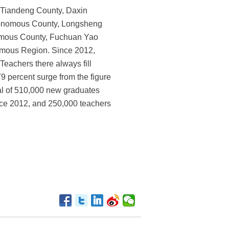
n Tiandeng County, Daxin
onomous County, Longsheng
omous County, Fuchuan Yao
omous Region. Since 2012,
Teachers there always fill
9 percent surge from the figure
tal of 510,000 new graduates
ince 2012, and 250,000 teachers