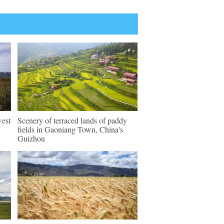
west
Scenery of terraced lands of paddy
fields in Gaoniang Town, China's
Guizhou