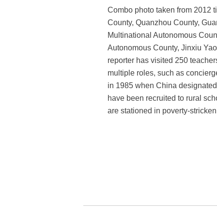
Combo photo taken from 2012 til
County, Quanzhou County, Gua
Multinational Autonomous Cou
Autonomous County, Jinxiu Yao
reporter has visited 250 teacher
multiple roles, such as concierg
in 1985 when China designated S
have been recruited to rural sc
are stationed in poverty-stricke