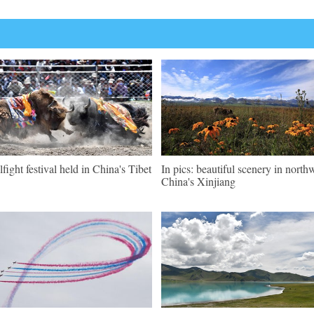
lfight festival held in China's Tibet
In pics: beautiful scenery in north
China's Xinjiang