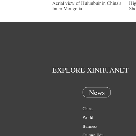
Aerial view of Hulunbuir in China's
Hig
Inner Mongolia
Sh
EXPLORE XINHUANET
News
China
World
Business
Culture Edu