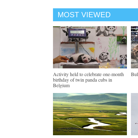
MOST VIEWED
Activity held to celebrate one-month
Bul
birthday of twin panda cubs in
Belgium