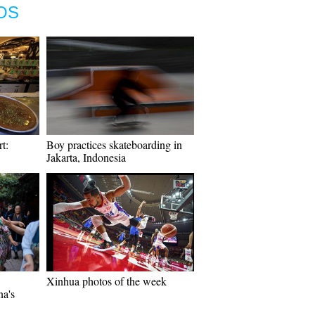
OS
t:
Boy practices skateboarding in
Jakarta, Indonesia
Xinhua photos of the week
na's