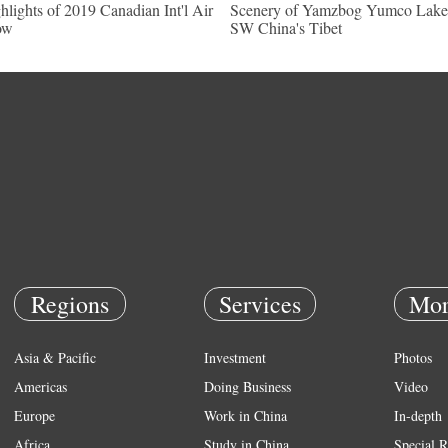
hlights of 2019 Canadian Int'l Air
Scenery of Yamzbog Yumco Lake
ow
SW China's Tibet
Regions
Services
Mor
Asia & Pacific
Investment
Photos
Americas
Doing Business
Video
Europe
Work in China
In-depth
Africa
Study in China
Special R