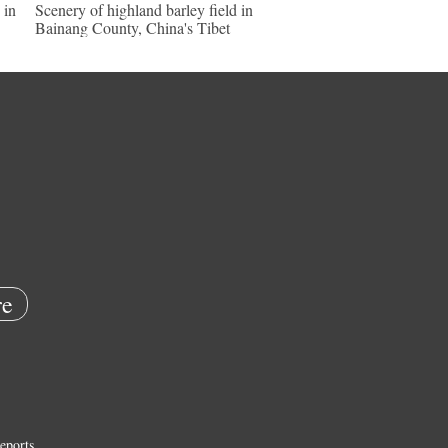
 in
Scenery of highland barley field in
Bainang County, China's Tibet
e
eports