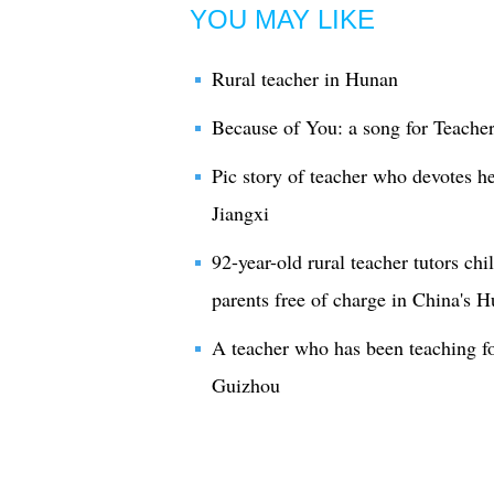
YOU MAY LIKE
Rural teacher in Hunan
Because of You: a song for Teacher
Pic story of teacher who devotes he
Jiangxi
92-year-old rural teacher tutors chi
parents free of charge in China's 
A teacher who has been teaching for
Guizhou