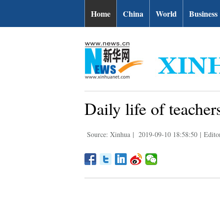
Home
China
World
Business
Daily life of teache
Source: Xinhua
|
2019-09-10 18:58:50
|
Edito