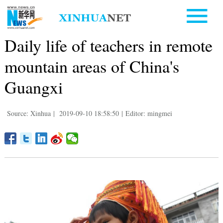
Daily life of teachers in remote
mountain areas of China's
Guangxi
Source: Xinhua
|
2019-09-10 18:58:50
|
Editor: mingmei