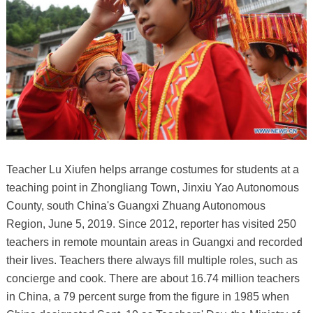
Teacher Lu Xiufen helps arrange costumes for students at a
teaching point in Zhongliang Town, Jinxiu Yao Autonomous
County, south China's Guangxi Zhuang Autonomous
Region, June 5, 2019. Since 2012, reporter has visited 250
teachers in remote mountain areas in Guangxi and recorded
their lives. Teachers there always fill multiple roles, such as
concierge and cook. There are about 16.74 million teachers
in China, a 79 percent surge from the figure in 1985 when