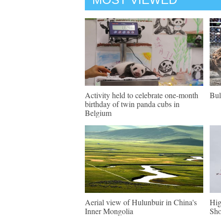
Activity held to celebrate one-month
Bul
birthday of twin panda cubs in
Belgium
Aerial view of Hulunbuir in China's
Hig
Inner Mongolia
Sh