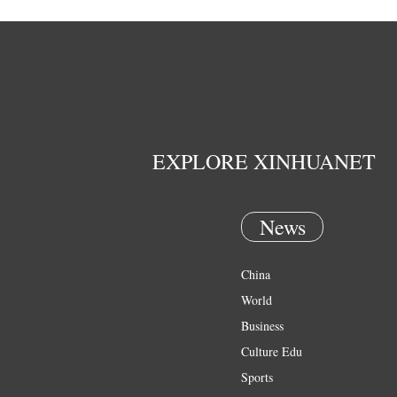
EXPLORE XINHUANET
News
China
World
Business
Culture Edu
Sports