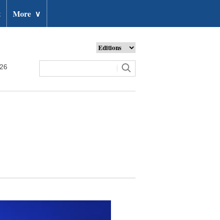
t
More
∨
026