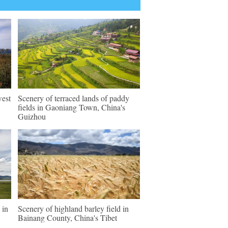
west
Scenery of terraced lands of paddy
fields in Gaoniang Town, China's
Guizhou
 in
Scenery of highland barley field in
Bainang County, China's Tibet