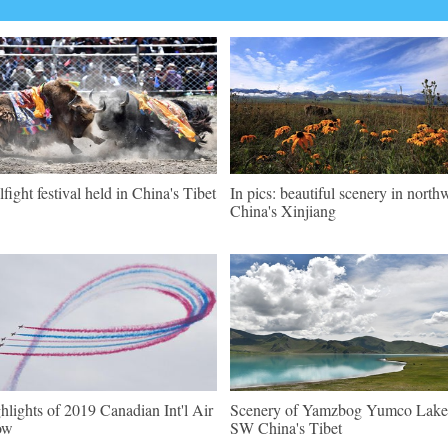
lfight festival held in China's Tibet
In pics: beautiful scenery in north
China's Xinjiang
hlights of 2019 Canadian Int'l Air
Scenery of Yamzbog Yumco Lake
ow
SW China's Tibet