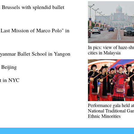
Brussels with splendid ballet
e Last Mission of Marco Polo" in
In pics: view of haze-s
cities in Malaysia
 Myanmar Ballet School in Yangon
 Beijing
ut in NYC
Performance gala held a
National Traditional Ga
Ethnic Minorities