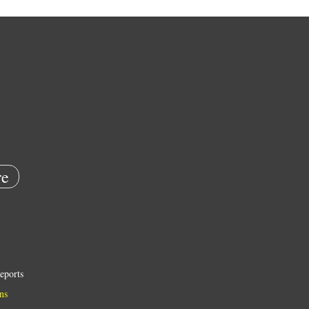
e
eports
ns