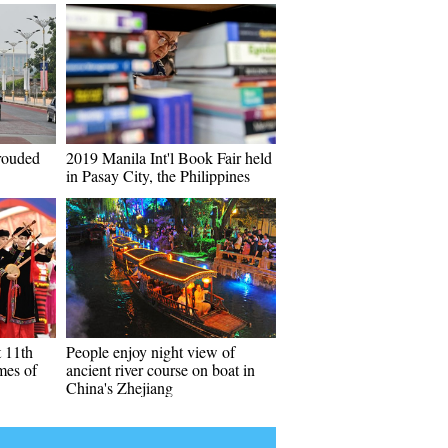
hrouded
2019 Manila Int'l Book Fair held
in Pasay City, the Philippines
t 11th
People enjoy night view of
mes of
ancient river course on boat in
China's Zhejiang