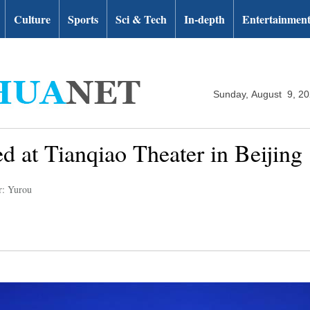
Culture
Sports
Sci & Tech
In-depth
Entertainmen
Sunday, August 9, 2
ed at Tianqiao Theater in Beijing
r: Yurou