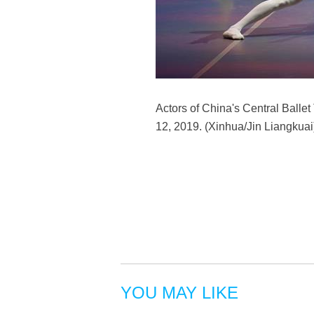
Actors of China's Central Ballet
12, 2019. (Xinhua/Jin Liangkuai
YOU MAY LIKE