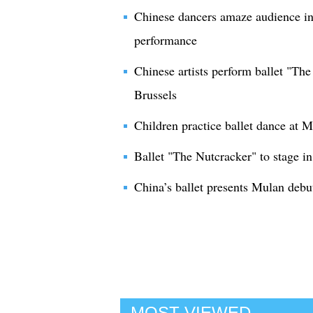
Chinese dancers amaze audience in 
performance
Chinese artists perform ballet "Th
Brussels
Children practice ballet dance at
Ballet "The Nutcracker" to stage in
China’s ballet presents Mulan deb
MOST VIEWED