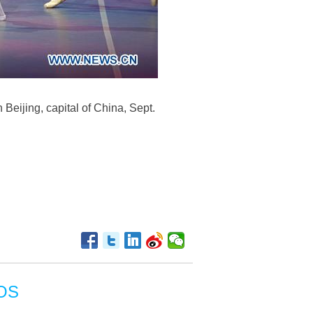
 Beijing, capital of China, Sept.
OS