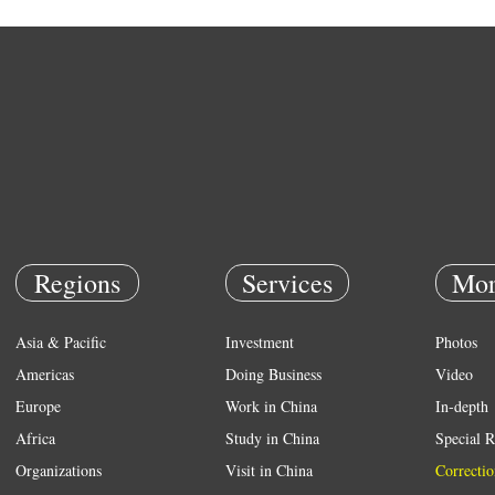
Regions
Services
Mor
Asia & Pacific
Investment
Photos
Americas
Doing Business
Video
Europe
Work in China
In-depth
Africa
Study in China
Special R
Organizations
Visit in China
Correctio