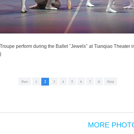
 Troupe perform during the Ballet "Jewels" at Tianqiao Theater in
)
Prev
1
2
3
4
5
6
7
8
Next
MORE PHOT