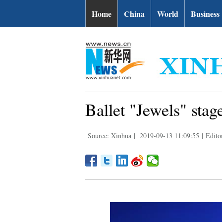
Home
China
World
Business
Ballet "Jewels" stag
Source: Xinhua
|
2019-09-13 11:09:55
|
Edito