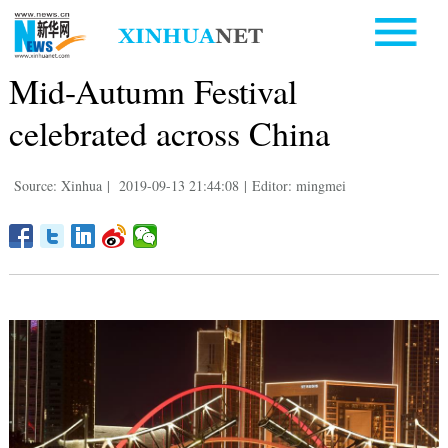
Mid-Autumn Festival
celebrated across China
Source: Xinhua
|
2019-09-13 21:44:08
|
Editor: mingmei