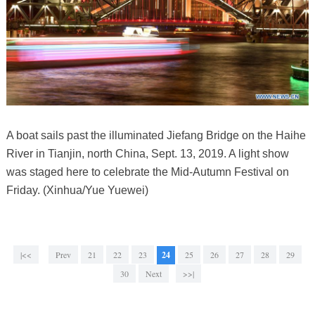
A boat sails past the illuminated Jiefang Bridge on the Haihe
River in Tianjin, north China, Sept. 13, 2019. A light show
was staged here to celebrate the Mid-Autumn Festival on
Friday. (Xinhua/Yue Yuewei)
|<<
Prev
21
22
23
24
25
26
27
28
29
30
Next
>>|