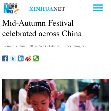
Mid-Autumn Festival
celebrated across China
Source: Xinhua
|
2019-09-13 21:44:08
|
Editor: mingmei