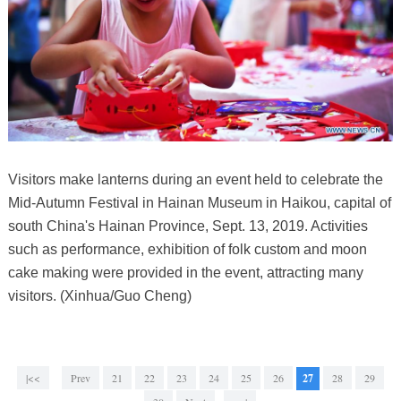
Visitors make lanterns during an event held to celebrate the
Mid-Autumn Festival in Hainan Museum in Haikou, capital of
south China's Hainan Province, Sept. 13, 2019. Activities
such as performance, exhibition of folk custom and moon
cake making were provided in the event, attracting many
visitors. (Xinhua/Guo Cheng)
|<<
Prev
21
22
23
24
25
26
27
28
29