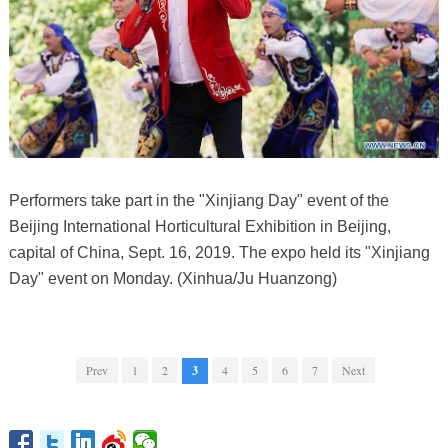
Performers take part in the "Xinjiang Day" event of the
Beijing International Horticultural Exhibition in Beijing,
capital of China, Sept. 16, 2019. The expo held its "Xinjiang
Day" event on Monday. (Xinhua/Ju Huanzong)
Prev
1
2
3
4
5
6
7
Next