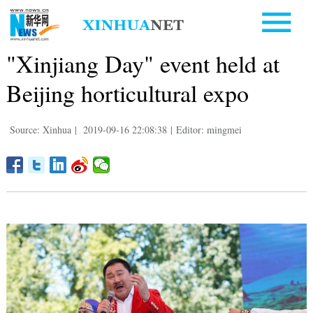
"Xinjiang Day" event held at
Beijing horticultural expo
Source: Xinhua
|
2019-09-16 22:08:38
|
Editor: mingmei