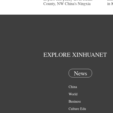
County, NW China's Ningxia
in 
EXPLORE XINHUANET
News
China
World
Business
Culture Edu