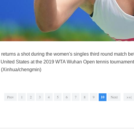
s returns a shot during the women's singles third round match b
he United States at the 2019 WTA Wuhan Open tennis tournament
. (Xinhua/chengmin)
Prev
1
2
3
4
5
6
7
8
9
10
Next
>>|