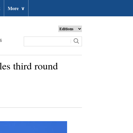
t
More
∨
26
s third round