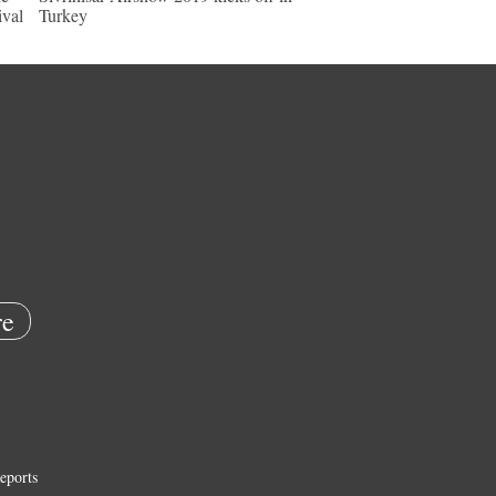
ival
Turkey
e
eports