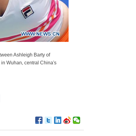
etween Ashleigh Barty of
 in Wuhan, central China's