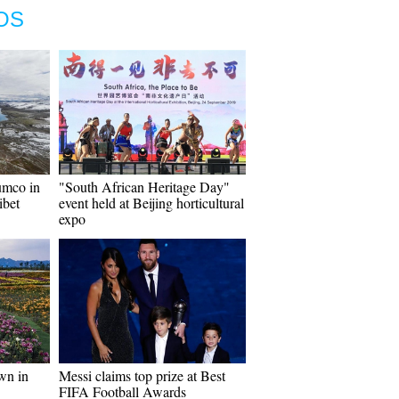
OS
umco in
"South African Heritage Day"
ibet
event held at Beijing horticultural
expo
wn in
Messi claims top prize at Best
FIFA Football Awards