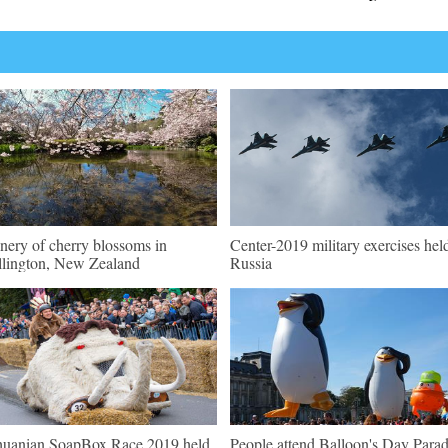
nery of cherry blossoms in
Center-2019 military exercises hel
lington, New Zealand
Russia
huanian SoapBox Race 2019 held
People attend Balloon's Day Para