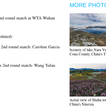
MORE PHOT
cond round match at WTA Wuhan
pdated)
nd round match: Caroline Garcia
Scenery of lake Nara Y
Cona County, China's T
 2nd round match: Wang Yafan
Aerial view of Shahu to
China's Ningxia