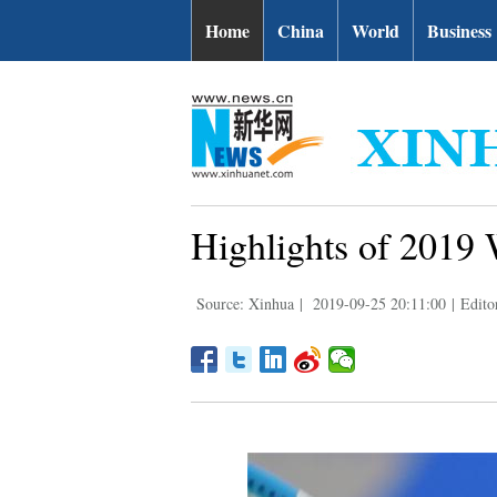
Home
China
World
Business
Highlights of 2019
Source: Xinhua
|
2019-09-25 20:11:00
|
Edito