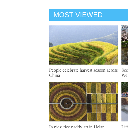
MOST VIEWED
People celebrate harvest season across
Sce
China
Wel
In pics: rice paddy art in Helan
Lit