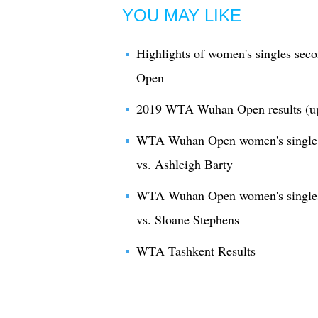
YOU MAY LIKE
Highlights of women's singles se
Open
2019 WTA Wuhan Open results (u
WTA Wuhan Open women's single 2
vs. Ashleigh Barty
WTA Wuhan Open women's singles
vs. Sloane Stephens
WTA Tashkent Results