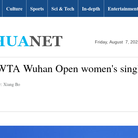
Culture
Sports
Sci & Tech
In-depth
Entertainmen
Friday, August 7, 20
 WTA Wuhan Open women's single
r: Xiang Bo