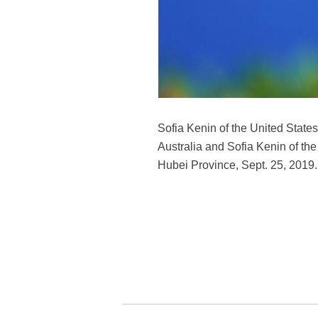
Sofia Kenin of the United State
Australia and Sofia Kenin of t
Hubei Province, Sept. 25, 2019