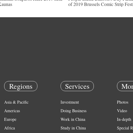
Kaunas
of 2019 Brussels Comic Strip Fest
Regions
Services
Mor
Asia & Pacific
Investment
Photos
Americas
Doing Business
Video
Europe
Work in China
In-depth
Africa
Study in China
Special R