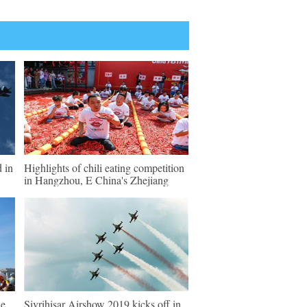
d in
Highlights of chili eating competition
in Hangzhou, E China's Zhejiang
de
Sivrihisar Airshow 2019 kicks off in