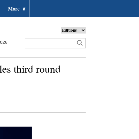
t
More
∨
2026
s third round