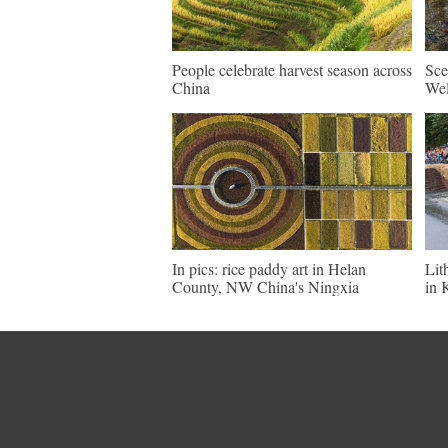
People celebrate harvest season across
Sce
China
Wel
In pics: rice paddy art in Helan
Lit
County, NW China's Ningxia
in 