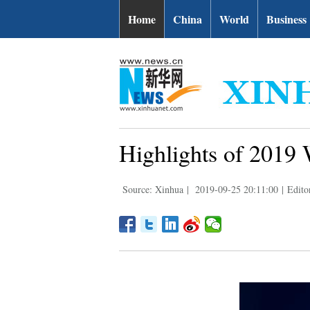
Home
China
World
Business
Highlights of 2019
Source: Xinhua
|
2019-09-25 20:11:00
|
Edito