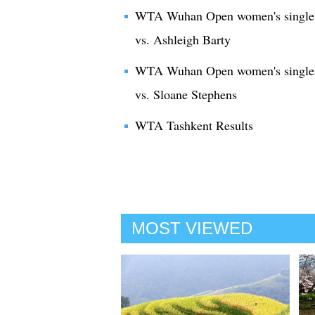
WTA Wuhan Open women's single 2
vs. Ashleigh Barty
WTA Wuhan Open women's singles
vs. Sloane Stephens
WTA Tashkent Results
MOST VIEWED