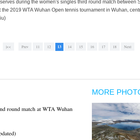
serves during the women's singles third round match between 
 at the 2019 WTA Wuhan Open tennis tournament in Wuhan, centr
iu)
|<<
Prev
11
12
13
14
15
16
17
18
Next
MORE PHOT
cond round match at WTA Wuhan
pdated)