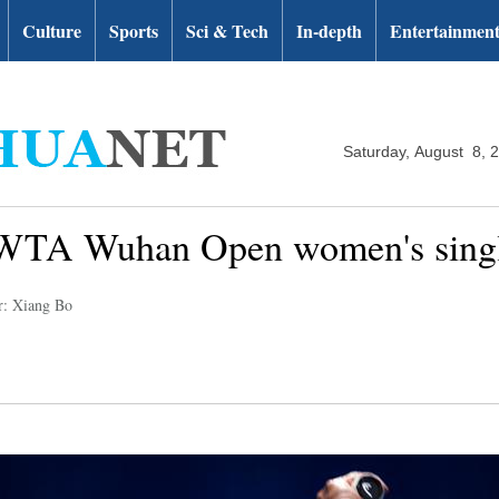
Culture
Sports
Sci & Tech
In-depth
Entertainmen
Saturday, August 8, 
 WTA Wuhan Open women's single
r: Xiang Bo