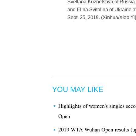
Svetlana Kuznetsova of Russia 
and Elina Svitolina of Ukraine
Sept. 25, 2019. (Xinhua/Xiao Yij
YOU MAY LIKE
Highlights of women's singles se
Open
2019 WTA Wuhan Open results (u