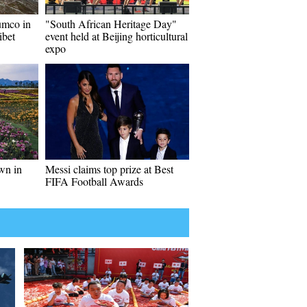
umco in
"South African Heritage Day"
ibet
event held at Beijing horticultural
expo
wn in
Messi claims top prize at Best
FIFA Football Awards