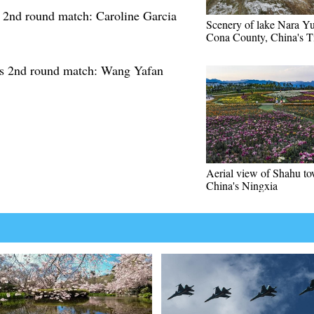
nd round match: Caroline Garcia
Scenery of lake Nara Y
Cona County, China's T
 2nd round match: Wang Yafan
Aerial view of Shahu to
China's Ningxia