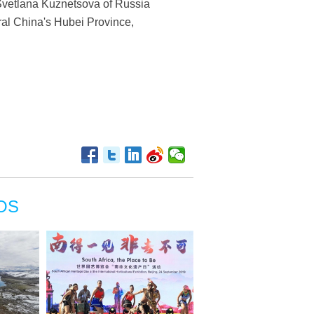
Svetlana Kuznetsova of Russia
al China's Hubei Province,
OS