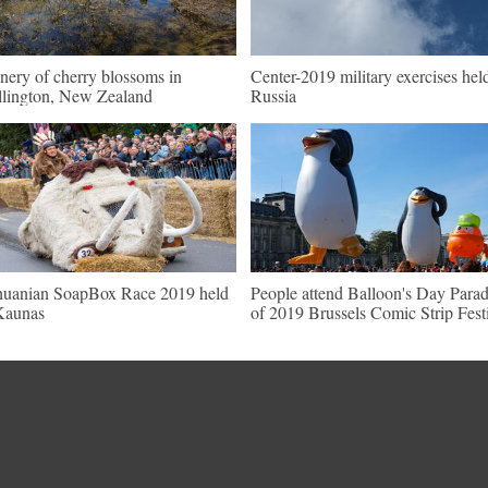
nery of cherry blossoms in
Center-2019 military exercises hel
lington, New Zealand
Russia
huanian SoapBox Race 2019 held
People attend Balloon's Day Para
Kaunas
of 2019 Brussels Comic Strip Fest