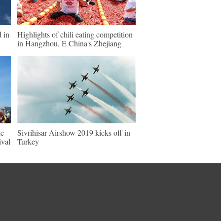
d in
Highlights of chili eating competition
in Hangzhou, E China's Zhejiang
de
Sivrihisar Airshow 2019 kicks off in
ival
Turkey