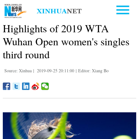
Highlights of 2019 WTA
Wuhan Open women's singles
third round
Source: Xinhua
|
2019-09-25 20:11:00
|
Editor: Xiang Bo