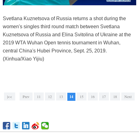
Svetlana Kuznetsova of Russia returns a shot during the
women's singles third round match between Svetlana
Kuznetsova of Russia and Elina Svitolina of Ukraine at the
2019 WTA Wuhan Open tennis tournament in Wuhan,
central China's Hubei Province, Sept. 25, 2019.
(Xinhua/Xiao Yijiu)
|<<
Prev
11
12
13
14
15
16
17
18
Next