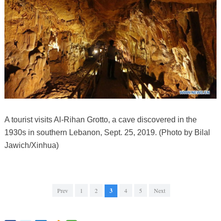
A tourist visits Al-Rihan Grotto, a cave discovered in the
1930s in southern Lebanon, Sept. 25, 2019. (Photo by Bilal
Jawich/Xinhua)
Prev
1
2
3
4
5
Next