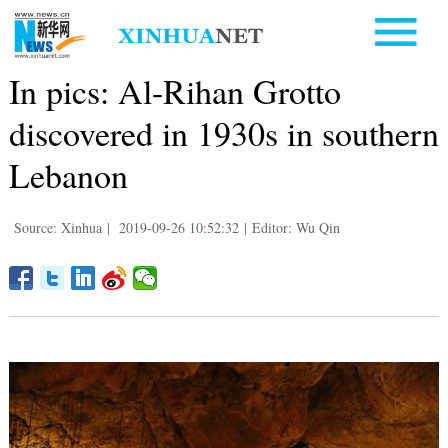
In pics: Al-Rihan Grotto
discovered in 1930s in southern
Lebanon
Source: Xinhua
|
2019-09-26 10:52:32
|
Editor: Wu Qin