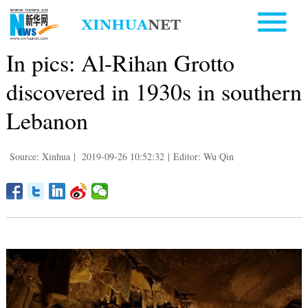
In pics: Al-Rihan Grotto
discovered in 1930s in southern
Lebanon
Source: Xinhua
|
2019-09-26 10:52:32
|
Editor: Wu Qin