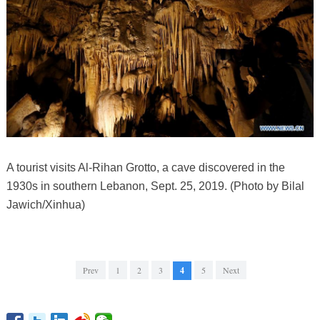
A tourist visits Al-Rihan Grotto, a cave discovered in the
1930s in southern Lebanon, Sept. 25, 2019. (Photo by Bilal
Jawich/Xinhua)
Prev
1
2
3
4
5
Next