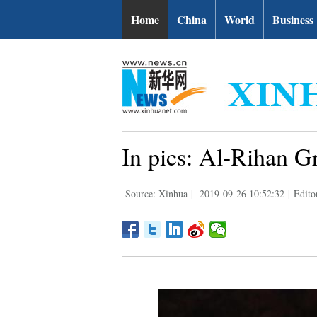
Home
China
World
Business
In pics: Al-Rihan G
Source: Xinhua
|
2019-09-26 10:52:32
|
Edito