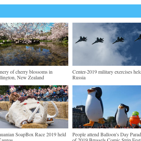
nery of cherry blossoms in
Center-2019 military exercises hel
lington, New Zealand
Russia
huanian SoapBox Race 2019 held
People attend Balloon's Day Para
Kaunas
of 2019 Brussels Comic Strip Fest