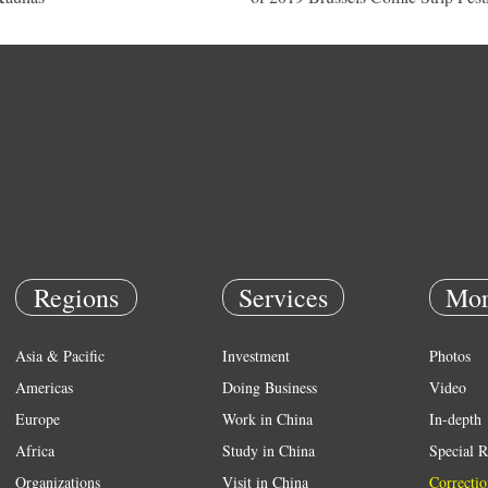
Regions
Services
Mor
Asia & Pacific
Investment
Photos
Americas
Doing Business
Video
Europe
Work in China
In-depth
Africa
Study in China
Special R
Organizations
Visit in China
Correctio