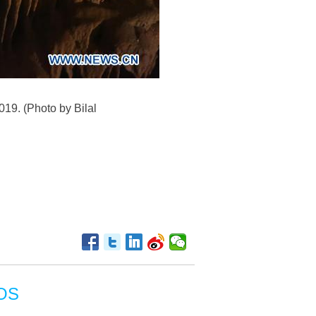
019. (Photo by Bilal
OS