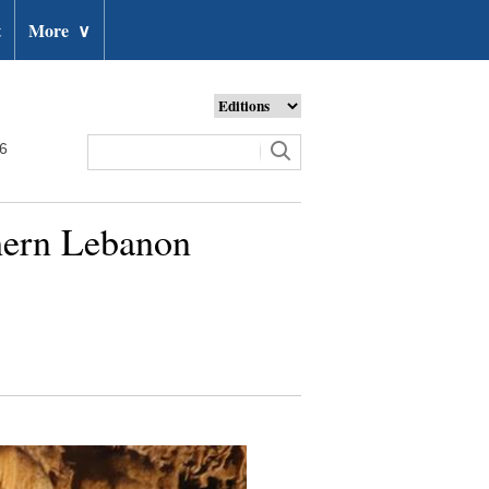
t
More
∨
26
thern Lebanon