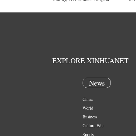
EXPLORE XINHUANET
News
China
World
Business
Culture Edu
Sports