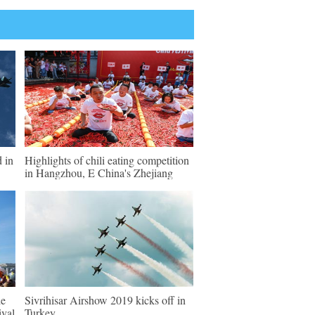
d in
Highlights of chili eating competition
in Hangzhou, E China's Zhejiang
de
Sivrihisar Airshow 2019 kicks off in
ival
Turkey