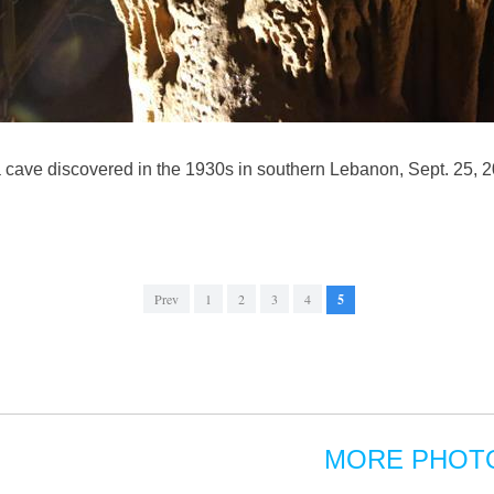
, a cave discovered in the 1930s in southern Lebanon, Sept. 25, 2
Prev
1
2
3
4
5
MORE PHOT