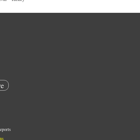
e
eports
ns