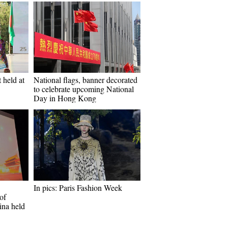
 held at
National flags, banner decorated
to celebrate upcoming National
Day in Hong Kong
In pics: Paris Fashion Week
of
ina held