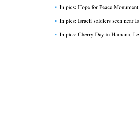
In pics: Hope for Peace Monument
In pics: Israeli soldiers seen near 
In pics: Cherry Day in Hamana, L