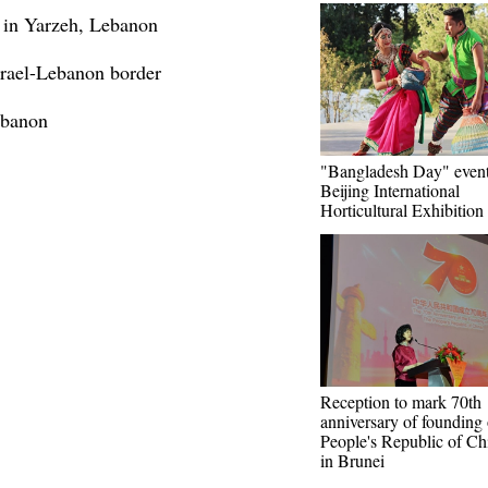
 in Yarzeh, Lebanon
Israel-Lebanon border
ebanon
"Bangladesh Day" event
Beijing International
Horticultural Exhibition
Reception to mark 70th
anniversary of founding 
People's Republic of Ch
in Brunei