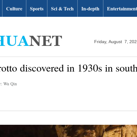
Culture
Sports
Sci & Tech
In-depth
Entertainmen
Friday, August 7, 20
rotto discovered in 1930s in sou
r: Wu Qin