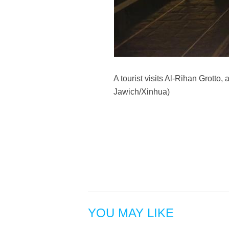
A tourist visits Al-Rihan Grotto
Jawich/Xinhua)
YOU MAY LIKE