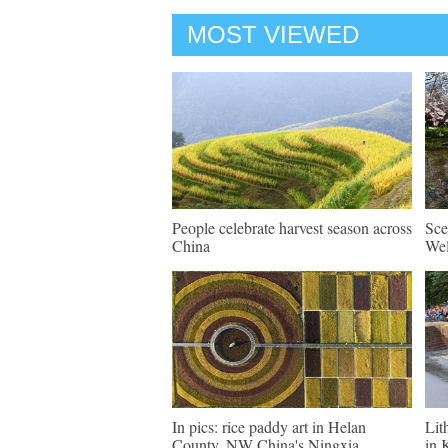
MOST VIEWED
People celebrate harvest season across
Sce
China
Wel
In pics: rice paddy art in Helan
Lit
County, NW China's Ningxia
in 