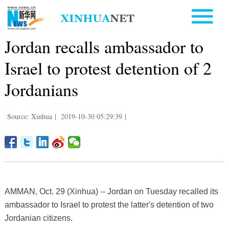
Jordan recalls ambassador to
Israel to protest detention of 2
Jordanians
Source: Xinhua
|
2019-10-30 05:29:39
|
AMMAN, Oct. 29 (Xinhua) -- Jordan on Tuesday recalled its
ambassador to Israel to protest the latter's detention of two
Jordanian citizens.