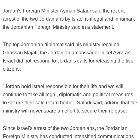
Jordan's Foreign Minister Ayman Safadi said the recent
arrest of the two Jordanians by Israel is illegal and inhuman,
the Jordanian Foreign Ministry said in a statement.
The top Jordanian diplomat said his ministry recalled
Ghassan Majali, the Jordanian ambassador in Tel Aviv, as
Israel did not respond to Jordan's calls for releasing the two
citizens.
"Jordan hold Israel responsible for their life and we will
continue to take all legal, diplomatic and political measures
to secure their safe return home," Safadi said, adding that the
ministry will never spare an effort to secure their release.
Since Israel's arrest of the two Jordanians, the Jordanian
Foreign Ministry has conducted intensified communications